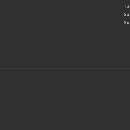
Tu
Sa
Su