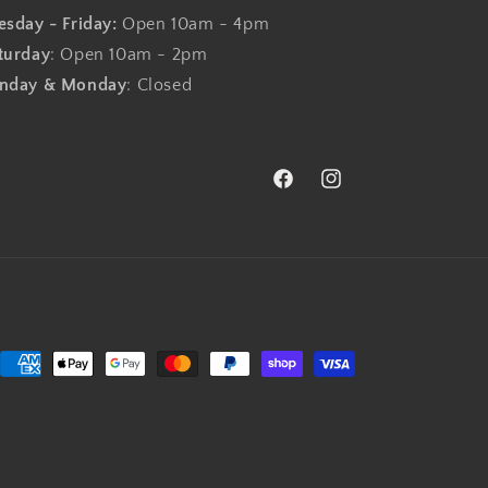
esday - Friday:
Open 10am - 4pm
turday
: Open 10am - 2pm
nday & Monday
: Closed
Facebook
Instagram
Payment
methods