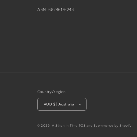
ABN: 68246176243
Country/region
AUD $ | Australia
© 2026,
A Stitch in Time
POS
and
Ecommerce by Shopify