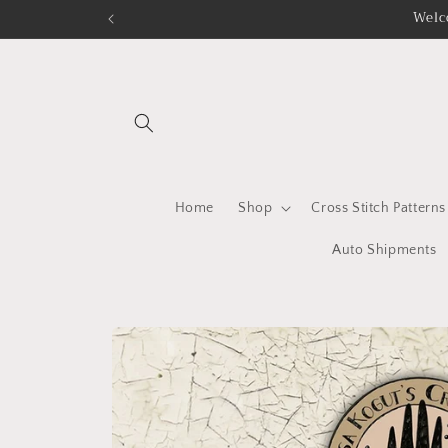
Skip to
Welc
content
Home
Shop
Cross Stitch Patterns
Auto Shipments
Skip to
product
information