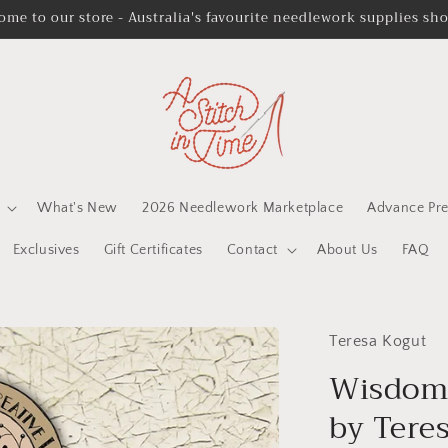
ome to our store - Australia's favourite needlework supplies sh
What's New
2026 Needlework Marketplace
Advance Pre
Exclusives
Gift Certificates
Contact
About Us
FAQ
Teresa Kogut
Wisdom 
by Tere