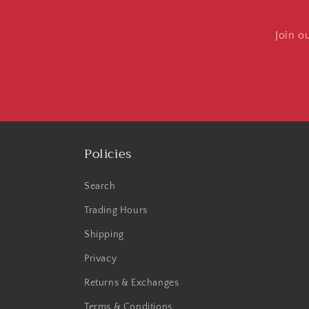
Join o
Policies
Search
Trading Hours
Shipping
Privacy
Returns & Exchanges
Terms & Conditions