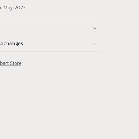
or May 2023
Exchanges
obart Store