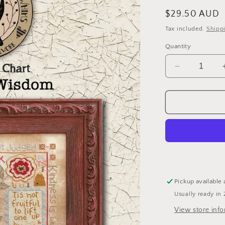
Regular
$29.50 AUD
price
Tax included.
Shipp
Quantity
Decrease
quantity
for
Wisdom
-
Cross
Stitch
Pattern
by
Teresa
Kogut
Pickup available 
Usually ready in 
View store inf