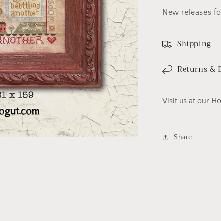
New releases f
Shipping
Returns & 
Visit us at our H
Share