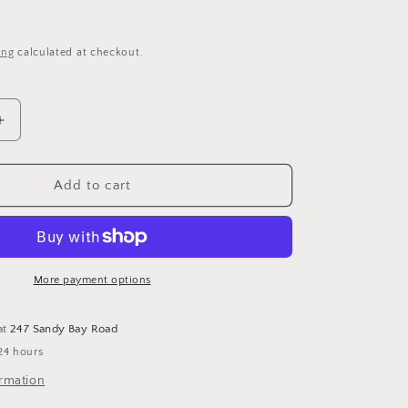
i
o
ing
calculated at checkout.
n
Increase
quantity
for
Wisdom
Add to cart
-
Cross
Stitch
Pattern
by
More payment options
Teresa
Kogut
at
247 Sandy Bay Road
24 hours
ormation