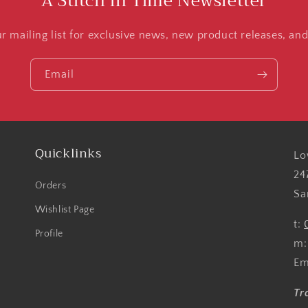
A Stitch in Time Newsletter
ur mailing list for exclusive news, new product releases, an
Email
Quicklinks
Lo
24
Orders
Sa
Wishlist Page
t:
Profile
m
Em
Tr