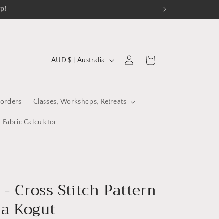
op!
C
Log
Cart
AUD $ | Australia
in
o
u
n
orders
Classes, Workshops, Retreats
t
Fabric Calculator
r
y
/
r
- Cross Stitch Pattern
e
sa Kogut
g