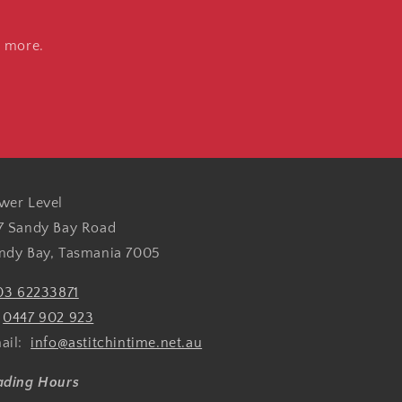
d more.
wer Level
7 Sandy Bay Road
ndy Bay, Tasmania 7005
03 62233871
:
0447 902 923
ail:
info@astitchintime.net.au
ading Hours