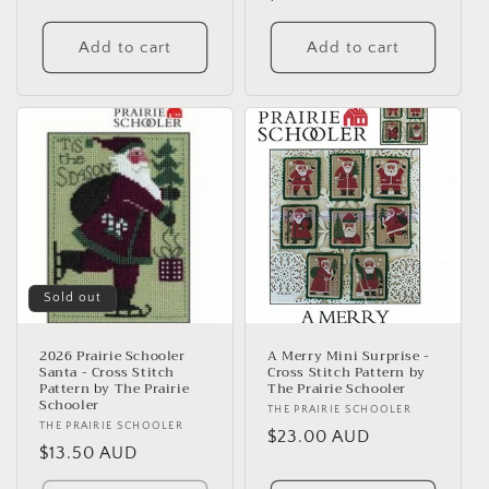
price
Add to cart
Add to cart
Sold out
2026 Prairie Schooler
A Merry Mini Surprise -
Santa - Cross Stitch
Cross Stitch Pattern by
Pattern by The Prairie
The Prairie Schooler
Schooler
Vendor:
THE PRAIRIE SCHOOLER
Vendor:
THE PRAIRIE SCHOOLER
Regular
$23.00 AUD
Regular
$13.50 AUD
price
price