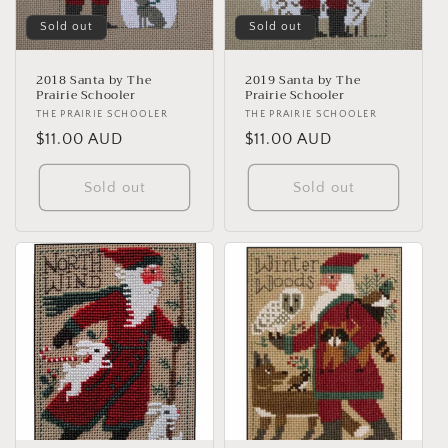
Sold out
Sold out
2018 Santa by The
2019 Santa by The
Prairie Schooler
Prairie Schooler
Vendor:
THE PRAIRIE SCHOOLER
Vendor:
THE PRAIRIE SCHOOLER
Regular
$11.00 AUD
Regular
$11.00 AUD
price
price
Sold out
Sold out