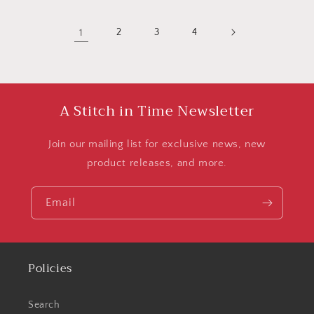
1
2
3
4
A Stitch in Time Newsletter
Join our mailing list for exclusive news, new
product releases, and more.
Email
Policies
Search