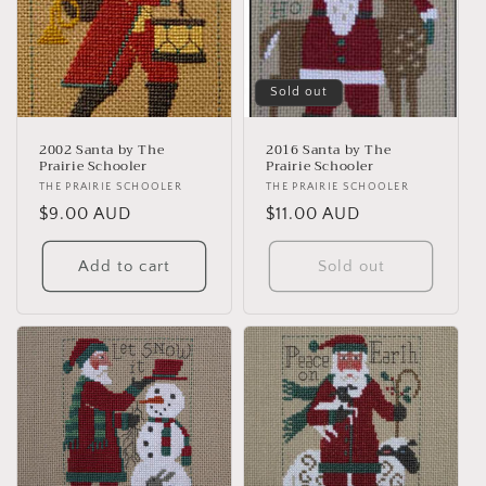
t
i
Sold out
o
n
2002 Santa by The
2016 Santa by The
Prairie Schooler
Prairie Schooler
:
Vendor:
THE PRAIRIE SCHOOLER
Vendor:
THE PRAIRIE SCHOOLER
Regular
$9.00 AUD
Regular
$11.00 AUD
price
price
Add to cart
Sold out