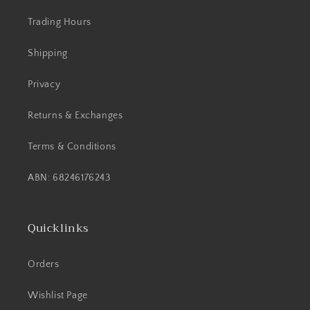
Trading Hours
Shipping
Privacy
Returns & Exchanges
Terms & Conditions
ABN: 68246176243
Quicklinks
Orders
Wishlist Page