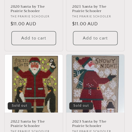
2020 Santa by The
2021 Santa by The
Prairie Schooler
Prairie Schooler
Vendor:
THE PRAIRIE SCHOOLER
Vendor:
THE PRAIRIE SCHOOLER
Regular
$11.00 AUD
Regular
$11.00 AUD
price
price
Add to cart
Add to cart
Sold out
Sold out
2022 Santa by The
2023 Santa by The
Prairie Schooler
Prairie Schooler
THE PRAIRIE SCHOOLER
THE PRAIRIE SCHOOLER