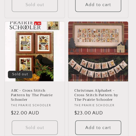
Sold out
Add to cart
Sold out
ABC - Cross Stitch
Christmas Alphabet -
Pattern by The Prairie
Cross Stitch Pattern by
Schooler
The Prairie Schooler
Vendor:
THE PRAIRIE SCHOOLER
Vendor:
THE PRAIRIE SCHOOLER
Regular
$22.00 AUD
Regular
$23.00 AUD
price
price
Sold out
Add to cart