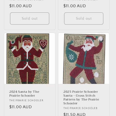
Vendor:
Vendor:
Regular
$11.00 AUD
Regular
$11.00 AUD
price
price
Sold out
Sold out
2024 Santa by The
2025 Prairie Schooler
Prairie Schooler
Santa - Cross Stitch
Pattern by The Prairie
Vendor:
THE PRAIRIE SCHOOLER
Schooler
Regular
$11.00 AUD
Vendor:
THE PRAIRIE SCHOOLER
price
Regular
$11.50 AUD