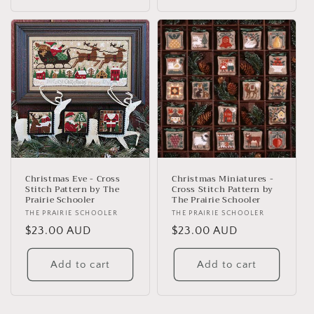
Christmas Eve - Cross
Christmas Miniatures -
Stitch Pattern by The
Cross Stitch Pattern by
Prairie Schooler
The Prairie Schooler
Vendor:
THE PRAIRIE SCHOOLER
Vendor:
THE PRAIRIE SCHOOLER
Regular
$23.00 AUD
Regular
$23.00 AUD
price
price
Add to cart
Add to cart