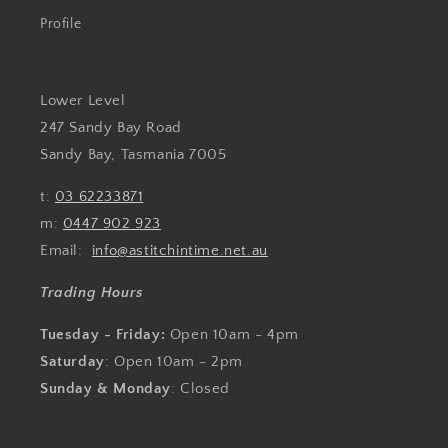
Profile
Lower Level
247 Sandy Bay Road
Sandy Bay, Tasmania 7005
t:
03 62233871
m:
0447 902 923
Email:
info@astitchintime.net.au
Trading Hours
Tuesday - Friday:
Open 10am - 4pm
Saturday
: Open 10am - 2pm
Sunday & Monday
: Closed