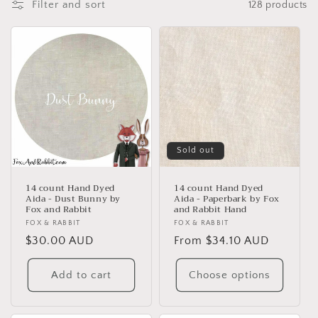
Filter and sort
128 products
t
i
o
n
:
Sold out
14 count Hand Dyed
14 count Hand Dyed
Aida - Dust Bunny by
Aida - Paperbark by Fox
Fox and Rabbit
and Rabbit Hand
Vendor:
FOX & RABBIT
Vendor:
FOX & RABBIT
Regular
$30.00 AUD
Regular
From $34.10 AUD
price
price
Add to cart
Choose options