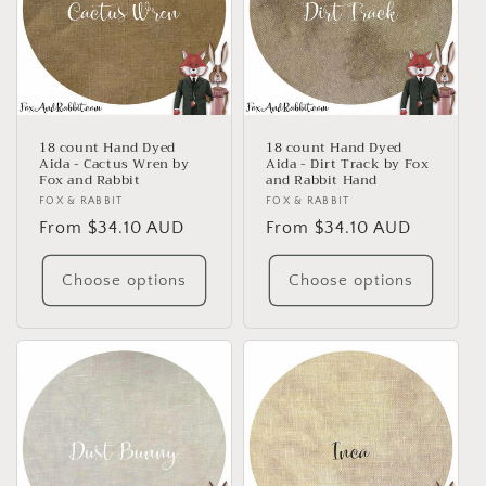
18 count Hand Dyed
18 count Hand Dyed
Aida - Cactus Wren by
Aida - Dirt Track by Fox
Fox and Rabbit
and Rabbit Hand
Vendor:
FOX & RABBIT
Vendor:
FOX & RABBIT
Regular
From $34.10 AUD
Regular
From $34.10 AUD
price
price
Choose options
Choose options