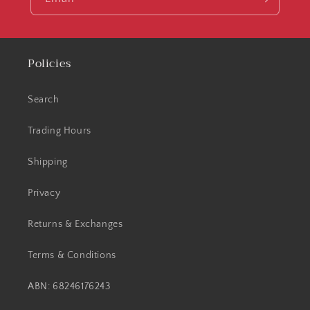
Policies
Search
Trading Hours
Shipping
Privacy
Returns & Exchanges
Terms & Conditions
ABN: 68246176243