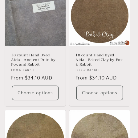
18 count Hand Dyed
18 count Hand Dyed
Aida - Ancient Ruin by
Aida - Baked Clay by Fox
Fox and Rabbit
& Rabbit
Vendor:
FOX & RABBIT
Vendor:
FOX & RABBIT
Regular
From $34.10 AUD
Regular
From $34.10 AUD
price
price
Choose options
Choose options