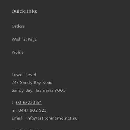
Quicklinks
Orders
Wishlist Page
Profile
Lower Level
247 Sandy Bay Road
Sandy Bay, Tasmania 7005
t:
03 62233871
m:
0447 902 923
Email:
info@astitchintime.net.au