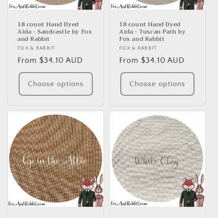
18 count Hand Dyed
18 count Hand Dyed
Aida - Sandcastle by Fox
Aida - Tuscan Path by
and Rabbit
Fox and Rabbit
Vendor:
FOX & RABBIT
Vendor:
FOX & RABBIT
Regular
From $34.10 AUD
Regular
From $34.10 AUD
price
price
Choose options
Choose options