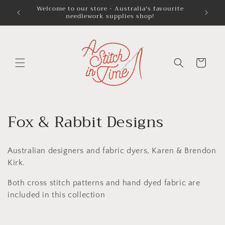
Skip to
Welcome to our store - Australia's favourite
Austra
needlework supplies shop!
content
Cart
C
Fox & Rabbit Designs
o
Australian designers and fabric dyers, Karen & Brendon
l
Kirk.
l
Both cross stitch patterns and hand dyed fabric are
e
included in this collection
c