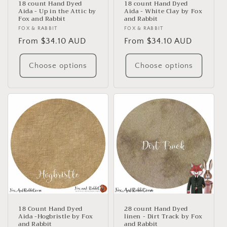
18 count Hand Dyed
18 count Hand Dyed
Aida - Up in the Attic by
Aida - White Clay by Fox
Fox and Rabbit
and Rabbit
Vendor:
FOX & RABBIT
Vendor:
FOX & RABBIT
Regular
From $34.10 AUD
Regular
From $34.10 AUD
price
price
Choose options
Choose options
18 Count Hand Dyed
28 count Hand Dyed
Aida -Hogbristle by Fox
linen - Dirt Track by Fox
and Rabbit
and Rabbit