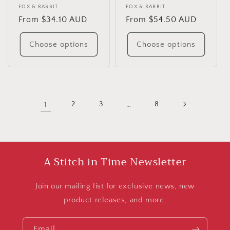
Vendor:
FOX & RABBIT
Vendor:
FOX & RABBIT
Regular
From $34.10 AUD
Regular
From $54.50 AUD
price
price
Choose options
Choose options
1
2
3
…
8
A Stitch in Time Newsletter
Join our mailing list for exclusive news, new
product releases, and more.
Email