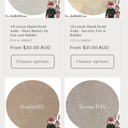
18 count Hand Dyed
18 count Hand Dyed
Aida - Dust Bunny by
Aida - Inca by Fox &
Fox and Rabbit
Rabbit
Vendor:
FOX & RABBIT
Vendor:
FOX & RABBIT
Regular
From $30.00 AUD
Regular
From $31.00 AUD
price
price
Choose options
Choose options