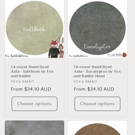
14 count Hand Dyed
16 count Hand Dyed
Aida - Saltbush by Fox
Aida - Eucalyptus by Fox
and Rabbit
and Rabbit Hand
Vendor:
FOX & RABBIT
Vendor:
FOX & RABBIT
Regular
From $34.10 AUD
Regular
From $34.10 AUD
price
price
Choose options
Choose options