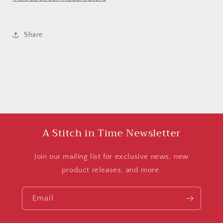
Share
A Stitch in Time Newsletter
Join our mailing list for exclusive news, new
product releases, and more.
Email