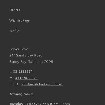
Orders
Wishlist Page
Profile
Lower Level
247 Sandy Bay Road
Sandy Bay, Tasmania 7005
t:
03 62233871
m:
0447 902 923
Email:
info@astitchintime.net.au
Trading Hours
Tuesday - Friday:
Open 10am - 4pm