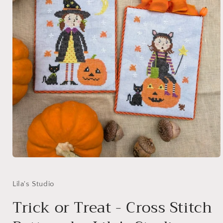
Open
media
1
in
Lila's Studio
modal
Trick or Treat - Cross Stitch