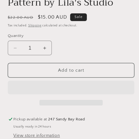
Pattern by Lila's Studio
Regular
Sale
$15.00 AUD
Sale
$22.00 AUD
price
price
Tax included.
Shipping
calculated at checkout.
Quantity
Decrease
Increase
quantity
quantity
for
for
Trick
Trick
Add to cart
or
or
Treat
Treat
-
-
Cross
Cross
Stitch
Stitch
Pattern
Pattern
by
by
Pickup available at
247 Sandy Bay Road
Lila&#39;s
Lila&#39;s
Usually ready in 24 hours
Studio
Studio
View store information