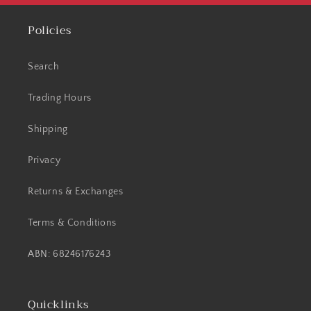
Policies
Search
Trading Hours
Shipping
Privacy
Returns & Exchanges
Terms & Conditions
ABN: 68246176243
Quicklinks