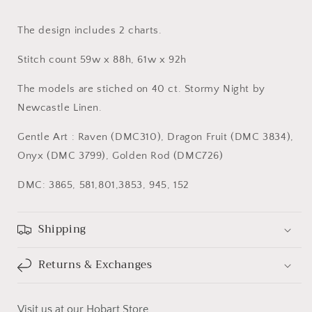
The design includes 2 charts.
Stitch count 59w x 88h, 61w x 92h
The models are stiched on 40 ct. Stormy Night by
Newcastle Linen.
Gentle Art : Raven (DMC310), Dragon Fruit (DMC 3834),
Onyx (DMC 3799), Golden Rod (DMC726)
DMC: 3865, 581,801,3853, 945, 152
Shipping
Returns & Exchanges
Visit us at our Hobart Store