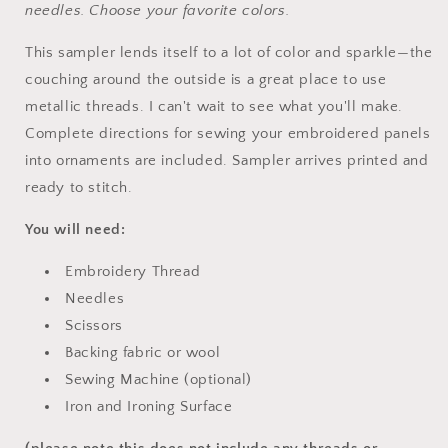
needles. Choose your favorite colors.
This sampler lends itself to a lot of color and sparkle—the
couching around the outside is a great place to use
metallic threads. I can't wait to see what you'll make.
Complete directions for sewing your embroidered panels
into ornaments are included. Sampler arrives printed and
ready to stitch.
You will need:
Embroidery Thread
Needles
Scissors
Backing fabric or wool
Sewing Machine (optional)
Iron and Ironing Surface