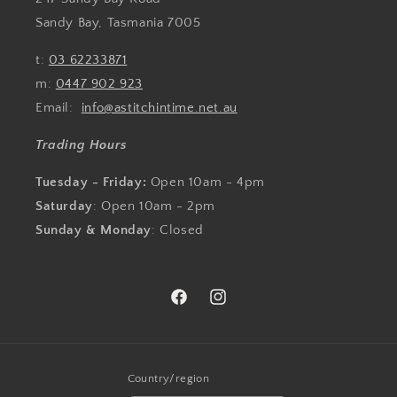
Sandy Bay, Tasmania 7005
t:
03 62233871
m:
0447 902 923
Email:
info@astitchintime.net.au
Trading Hours
Tuesday - Friday:
Open 10am - 4pm
Saturday
: Open 10am - 2pm
Sunday & Monday
: Closed
Facebook
Instagram
Country/region