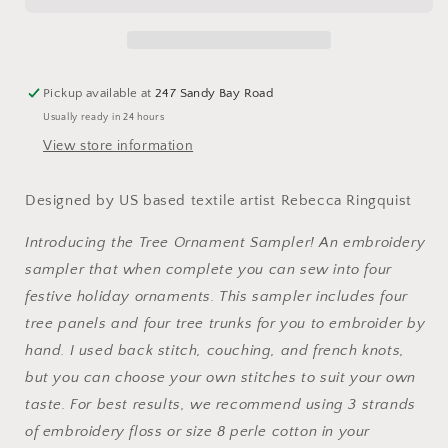
Sampler
Sampler
Panel
Panel
by
by
Dropcloth
Dropcloth
Pickup available at
247 Sandy Bay Road
Samplers
Samplers
Usually ready in 24 hours
View store information
Designed by US based textile artist Rebecca Ringquist
Introducing the Tree Ornament Sampler! An embroidery
sampler that when complete you can sew into four
festive holiday ornaments. This sampler includes four
tree panels and four tree trunks for you to embroider by
hand. I used back stitch, couching, and french knots,
but you can choose your own stitches to suit your own
taste. For best results, we recommend using 3 strands
of embroidery floss or size 8 perle cotton in your