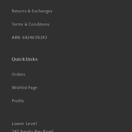
Returns & Exchanges
Terms & Conditions
ABN: 68246176243
Quicklinks
Orders
Wishlist Page
Profile
Lower Level
247 Sandy Bay Road