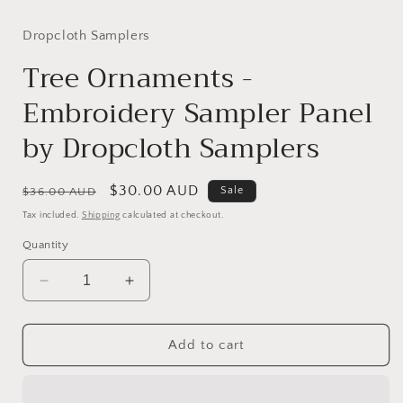
media
media
1
2
in
in
Dropcloth Samplers
modal
modal
Tree Ornaments -
Embroidery Sampler Panel
by Dropcloth Samplers
Regular
Sale
$30.00 AUD
Sale
$36.00 AUD
price
price
Tax included.
Shipping
calculated at checkout.
Quantity
Decrease
Increase
quantity
quantity
for
for
Tree
Tree
Add to cart
Ornaments
Ornaments
-
-
Embroidery
Embroidery