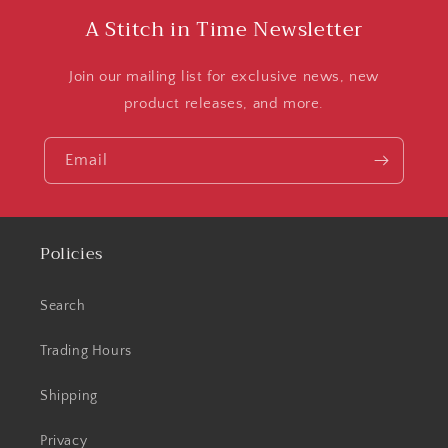
A Stitch in Time Newsletter
Join our mailing list for exclusive news, new
product releases, and more.
Email
Policies
Search
Trading Hours
Shipping
Privacy