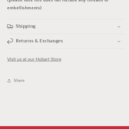
(please note this does not include any threads or
embellishments)
Shipping
Returns & Exchanges
Visit us at our Hobart Store
Share