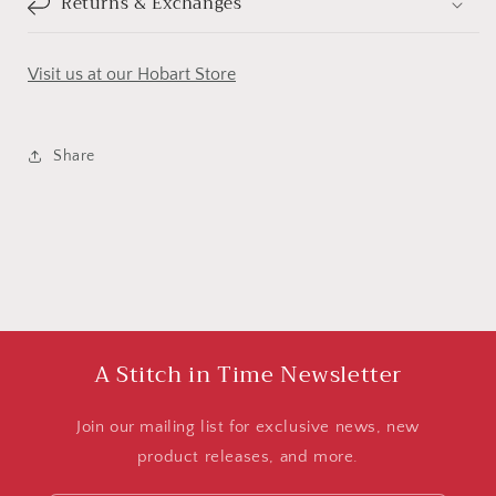
Returns & Exchanges
Visit us at our Hobart Store
Share
A Stitch in Time Newsletter
Join our mailing list for exclusive news, new
product releases, and more.