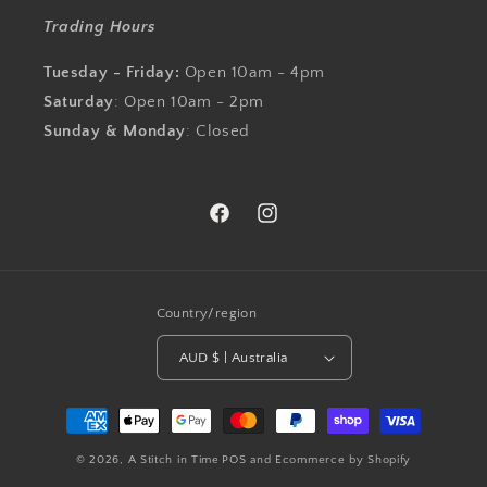
Trading Hours
Tuesday - Friday:
Open 10am - 4pm
Saturday
: Open 10am - 2pm
Sunday & Monday
: Closed
Facebook
Instagram
Country/region
AUD $ | Australia
Payment
methods
© 2026,
A Stitch in Time
POS
and
Ecommerce by Shopify