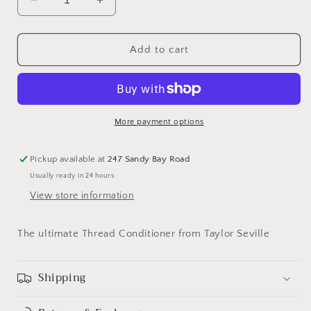
Decrease
Increase
quantity
quantity
for
for
Thread
Thread
Add to cart
Magic
Magic
More payment options
Pickup available at
247 Sandy Bay Road
Usually ready in 24 hours
View store information
The ultimate Thread Conditioner from Taylor Seville
Shipping