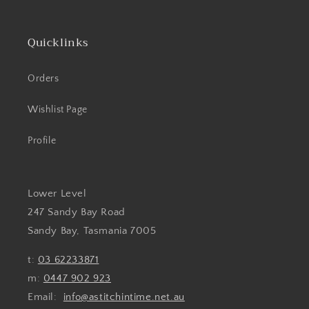
Quicklinks
Orders
Wishlist Page
Profile
Lower Level
247 Sandy Bay Road
Sandy Bay, Tasmania 7005
t:
03 62233871
m:
0447 902 923
Email:
info@astitchintime.net.au