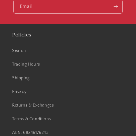
Email
Policies
Search
Trading Hours
Shipping
Privacy
Returns & Exchanges
Terms & Conditions
ABN: 68246176243