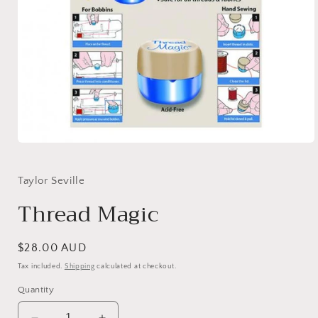
Open
media
1
in
Taylor Seville
modal
Thread Magic
Regular
$28.00 AUD
price
Tax included.
Shipping
calculated at checkout.
Quantity