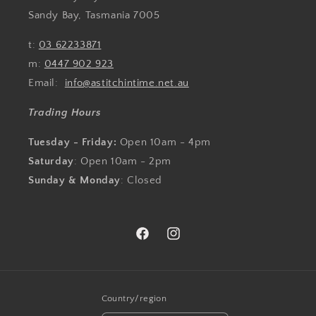
Sandy Bay, Tasmania 7005
t:
03 62233871
m:
0447 902 923
Email:
info@astitchintime.net.au
Trading Hours
Tuesday - Friday:
Open 10am - 4pm
Saturday
: Open 10am - 2pm
Sunday & Monday
: Closed
Facebook
Instagram
Country/region