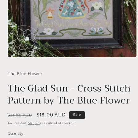
Open
media
1
in
The Blue Flower
modal
The Glad Sun - Cross Stitch
Pattern by The Blue Flower
Regular
Sale
$18.00 AUD
Sale
$21.00 AUD
price
price
Tax included.
Shipping
calculated at checkout.
Quantity