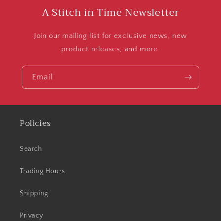
A Stitch in Time Newsletter
Join our mailing list for exclusive news, new
product releases, and more.
Email
Policies
Search
Trading Hours
Shipping
Privacy