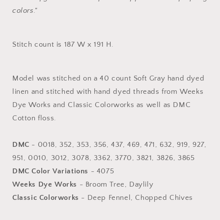
colors."
Stitch count is 187 W x 191 H.
Model was stitched on a 40 count Soft Gray hand dyed
linen and stitched with hand dyed threads from Weeks
Dye Works and Classic Colorworks as well as DMC
Cotton floss.
DMC
- 0018, 352, 353, 356, 437, 469, 471, 632, 919, 927,
951, 0010, 3012, 3078, 3362, 3770, 3821, 3826, 3865
DMC Color Variations
- 4075
Weeks Dye Works
- Broom Tree, Daylily
Classic Colorworks
- Deep Fennel, Chopped Chives