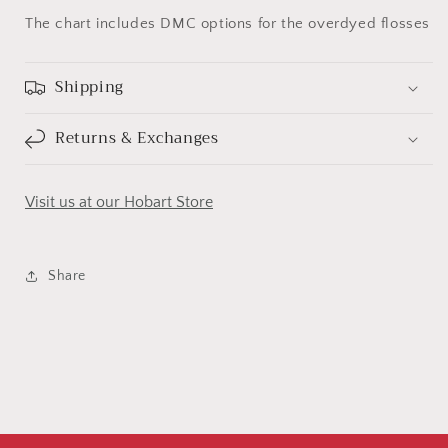
The chart includes DMC options for the overdyed flosses
Shipping
Returns & Exchanges
Visit us at our Hobart Store
Share