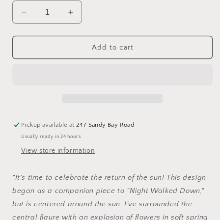
Decrease
Increase
quantity
quantity
for
for
The
The
Add to cart
Glad
Glad
Sun
Sun
-
-
Cross
Cross
Stitch
Stitch
Pattern
Pattern
by
by
Pickup available at
247 Sandy Bay Road
The
The
Usually ready in 24 hours
Blue
Blue
Flower
Flower
View store information
"It's time to celebrate the return of the sun! This design
began as a companion piece to "Night Walked Down,"
but is centered around the sun. I've surrounded the
central figure with an explosion of flowers in soft spring