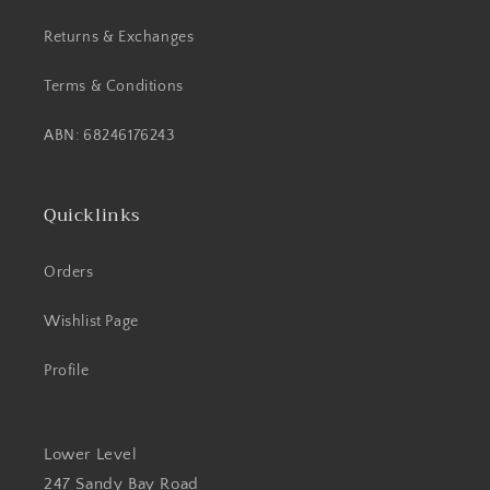
Returns & Exchanges
Terms & Conditions
ABN: 68246176243
Quicklinks
Orders
Wishlist Page
Profile
Lower Level
247 Sandy Bay Road