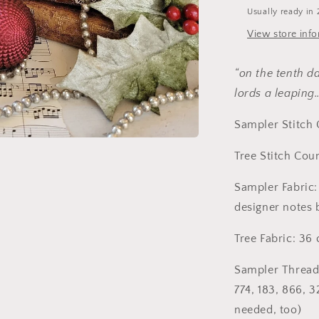
Cross
Usually ready in 
Stitch
Pattern
View store inf
by
Hello
“on the tenth d
From
Liz
lords a leapin
Mathews
Sampler Stitch 
Tree Stitch Cou
Sampler Fabric:
designer notes 
Tree Fabric: 36
Sampler Threads
774, 183, 866, 3
needed, too)