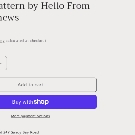
i
Pattern by Hello From
o
hews
n
ing
calculated at checkout.
Increase
quantity
for
Tenth
Add to cart
Day
of
Christmas
Sampler
and
More payment options
Tree
-
at
247 Sandy Bay Road