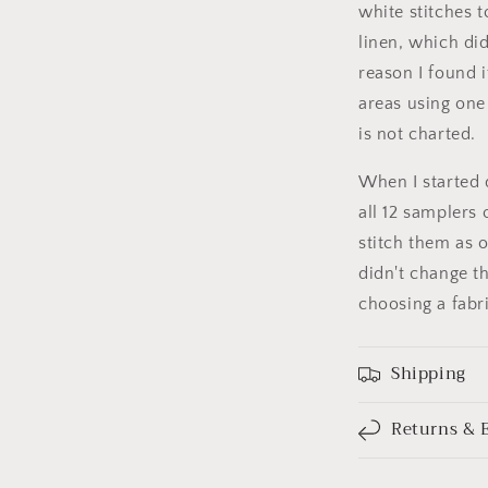
white stitches t
linen, which di
reason I found 
areas using one 
is not charted.
When I started 
all 12 samplers 
stitch them as 
didn't change t
choosing a fabr
Shipping
Returns & 