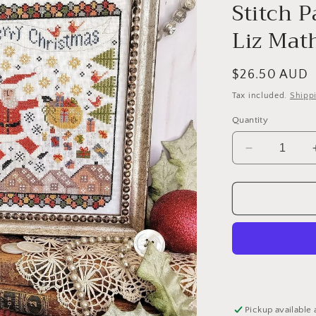
Stitch 
Liz Mat
Regular
$26.50 AUD
price
Tax included.
Shipp
Quantity
Decrease
quantity
for
Tenth
Day
of
Christmas
Sampler
and
Tree
-
Pickup available 