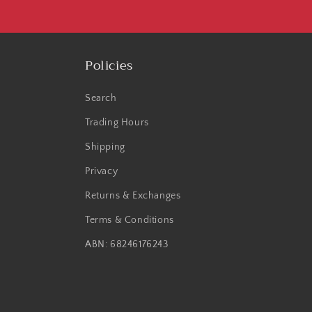
Policies
Search
Trading Hours
Shipping
Privacy
Returns & Exchanges
Terms & Conditions
ABN: 68246176243