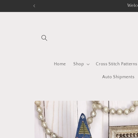
Skip to
Welc
content
Home
Shop
Cross Stitch Patterns
Auto Shipments
Skip to
product
information