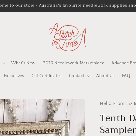
ome to our store - Australia's favourite needlework supplies sh
What's New
2026 Needlework Marketplace
Advance Pre
Exclusives
Gift Certificates
Contact
About Us
FAQ
Hello From Liz
Tenth D
Sampler