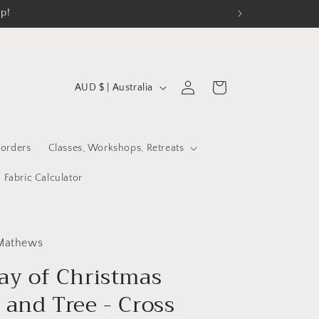
op!
C
Log
Cart
AUD $ | Australia
in
o
u
n
orders
Classes, Workshops, Retreats
t
Fabric Calculator
r
y
/
 Mathews
r
ay of Christmas
e
 and Tree - Cross
g