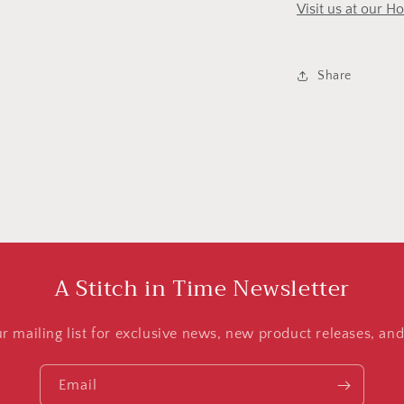
Visit us at our H
Share
A Stitch in Time Newsletter
ur mailing list for exclusive news, new product releases, an
Email