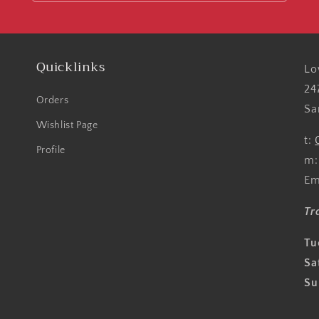
Quicklinks
Lo
24
Orders
Sa
Wishlist Page
t:
Profile
m
Em
Tr
Tu
Sa
Su