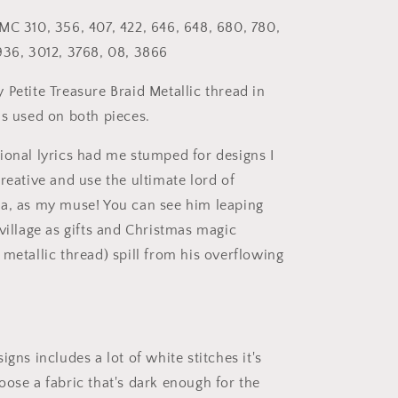
MC 310, 356, 407, 422, 646, 648, 680, 780,
936, 3012, 3768, 08, 3866
 Petite Treasure Braid Metallic thread in
as used on both pieces.
ional lyrics had me stumped for designs I
reative and use the ultimate lord of
a, as my muse! You can see him leaping
village as gifts and Christmas magic
metallic thread) spill from his overflowing
igns includes a lot of white stitches it's
oose a fabric that's dark enough for the