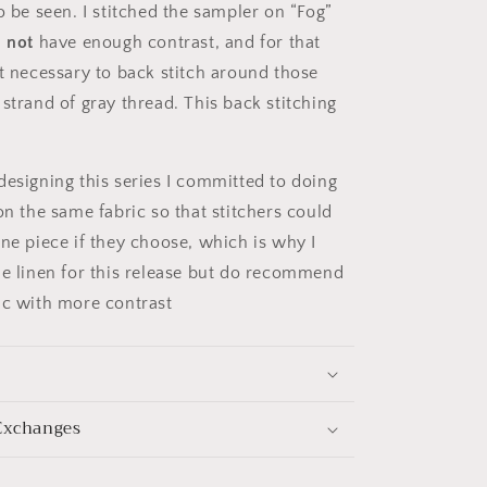
o be seen. I stitched the sampler on “Fog”
d
not
have enough contrast, and for that
it necessary to back stitch around those
strand of gray thread. This back stitching
designing this series I committed to doing
on the same fabric so that stitchers could
one piece if they choose, which is why I
he linen for this release but do recommend
ic with more contrast
Exchanges