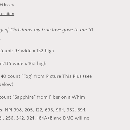
Cross
24 hours
Stitch
Pattern
ormation
by
Hello
ay of Christmas my true love gave to me 10
From
Liz
g…
Mathews
Count: 97 wide x 132 high
nt:135 wide x 163 high
 40 count “Fog” from Picture This Plus (see
below)
 count “Sapphire” from Fiber on a Whim
: NPI 998, 205, 122, 693, 964, 962, 694,
21, 256, 342, 324, 184A (Blanc DMC will ne