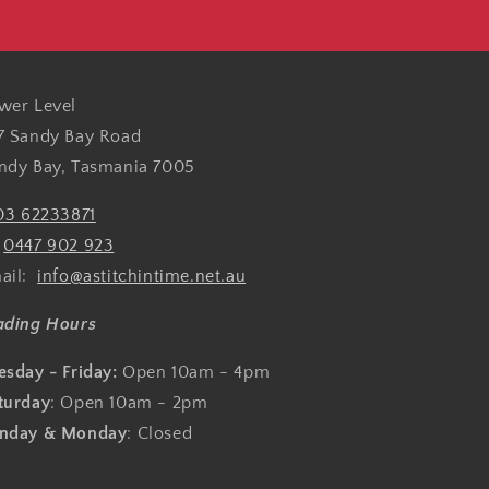
wer Level
7 Sandy Bay Road
ndy Bay, Tasmania 7005
03 62233871
:
0447 902 923
ail:
info@astitchintime.net.au
ading Hours
esday - Friday:
Open 10am - 4pm
turday
: Open 10am - 2pm
nday & Monday
: Closed