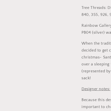
Tree Threads: D
840, 355, 926, 
Rainbow Gallery
PB04 (silver) w
When the tradit
decided to get c
christmas- Sant
over a sleeping 
(represented by 
sack!
Designer notes:
Because this des
important to ch