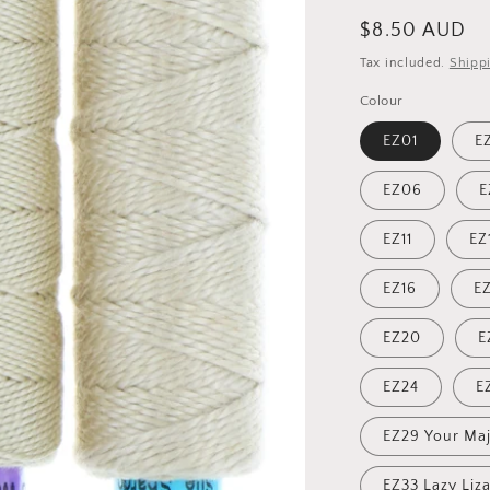
Regular
$8.50 AUD
price
Tax included.
Shipp
Colour
EZ01
E
EZ06
E
EZ11
EZ
EZ16
EZ
EZ20
E
EZ24
E
EZ29 Your Maj
EZ33 Lazy Liz