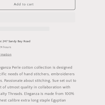
Sue
Add to cart
;s
Spargo&#39;s
Eleganza
Perle
#8
-
Solids
at
247 Sandy Bay Road
24 hours
ormation
eganza Perle cotton collection is designed
cific needs of hand stitchers, embroiderers
. Passionate about stitching, Sue set out to
t of utmost quality in collaboration with
alty Threads. Eleganza is made from 100%
hest calibre extra long staple Egyptian