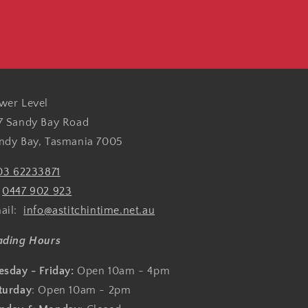
wer Level
7 Sandy Bay Road
ndy Bay, Tasmania 7005
03 62233871
:
0447 902 923
ail:
info@astitchintime.net.au
ading Hours
esday - Friday:
Open 10am - 4pm
turday
: Open 10am - 2pm