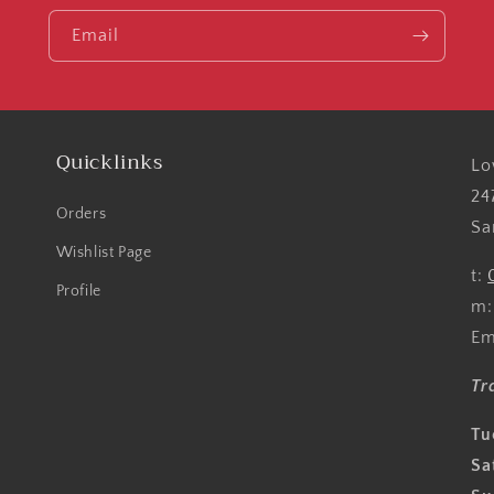
Email
Quicklinks
Lo
24
Orders
Sa
Wishlist Page
t:
Profile
m
Em
Tr
Tu
Sa