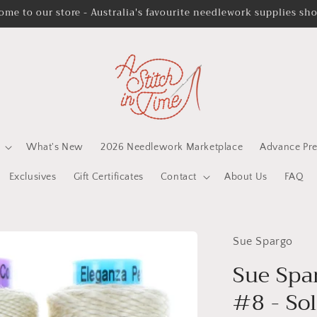
ome to our store - Australia's favourite needlework supplies sh
What's New
2026 Needlework Marketplace
Advance Pre
Exclusives
Gift Certificates
Contact
About Us
FAQ
Sue Spargo
Sue Spa
#8 - Sol