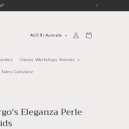
op!
C
Log
Cart
AUD $ | Australia
in
o
u
n
orders
Classes, Workshops, Retreats
t
Fabric Calculator
r
y
/
r
rgo's Eleganza Perle
e
ids
g