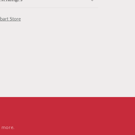
obart Store
d more.