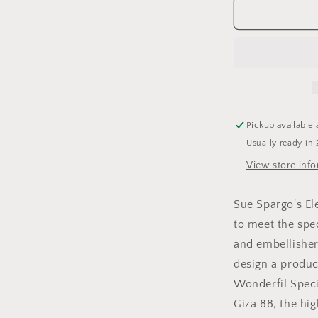
Sue
Spargo&#39
Eleganza
Perle
#8
-
Solids
Pickup available 
Usually ready in 
View store inf
Sue Spargo's El
to meet the spe
and embellishers
design a produc
Wonderfil Speci
Giza 88, the hig