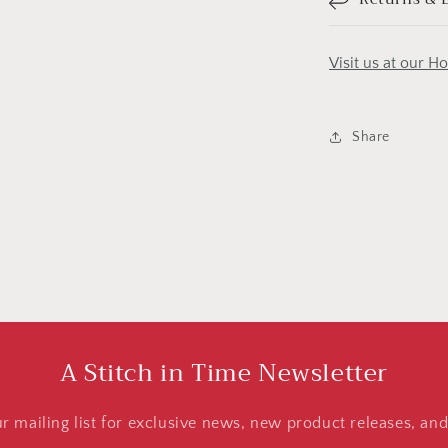
Visit us at our H
Share
A Stitch in Time Newsletter
ur mailing list for exclusive news, new product releases, an