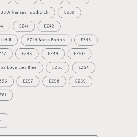
Z38 Arkansas Toothpick
EZ39
Variant
an
EZ41
EZ42
sold
out
or
k Hill
EZ44 Brass Button
EZ45
unavailable
Z47
EZ48
EZ49
EZ50
52 Love Lies Blee
EZ53
EZ54
Z56
EZ57
EZ58
EZ59
Z61
Increase
quantity
for