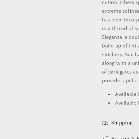
cotton. Fibers s
extreme softness
has been incorp
in a thread of s
Eleganza is dou
build up of lint
stitchery. Sue h
along with a uni
of variegates co
provide rapid c
Available 
Available 
Shipping
Returns & 