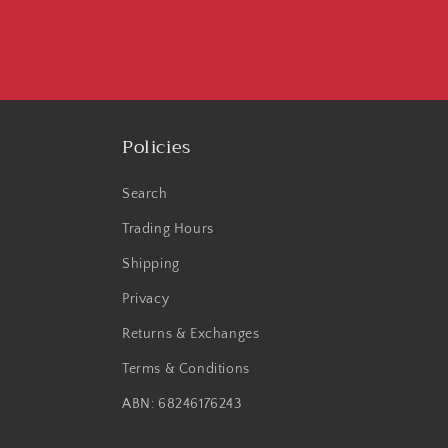
Policies
Search
Trading Hours
Shipping
Privacy
Returns & Exchanges
Terms & Conditions
ABN: 68246176243