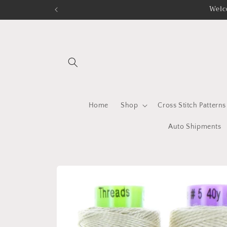
Skip to
Welc
content
Home
Shop
Cross Stitch Patterns
Auto Shipments
Skip to
product
information