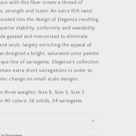
pun with this fiber create a thread of
, strength and luster. An extra 15% twist
orated into the design of Eleganza resulting
uperior stability, uniformity and sewability.
ble gassed and mercerized to eliminate
 and snub, largely enriching the appeal of
as designed a bright, saturated color palette
que line of variegates. Eleganza's collection
ntain extra short variegations in order to
olor change on small scale designs.
in three weights: Size 8, Size 5, Size 3
in 90 colors: 36 solids, 54 variegates
Exchanges