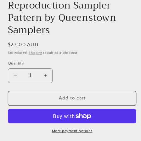
Reproduction Sampler
Pattern by Queenstown
Samplers
Regular
$23.00 AUD
price
Tax included.
Shipping
calculated at checkout.
Quantity
Decrease
Increase
quantity
quantity
for
for
Sarah
Sarah
Add to cart
Comfort
Comfort
1810
1810
-
-
Reproduction
Reproduction
Sampler
Sampler
More payment options
Pattern
Pattern