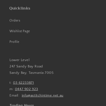
Quicklinks
Orders
Wishlist Page
Profile
Lower Level
247 Sandy Bay Road
Sandy Bay, Tasmania 7005
t:
03 62233871
m:
0447 902 923
Email:
info@astitchintime.net.au
Trading Hours