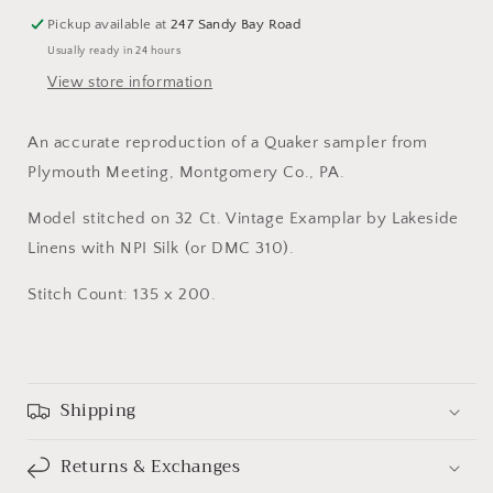
by
by
Pickup available at
247 Sandy Bay Road
Queenstown
Queenstown
Usually ready in 24 hours
Samplers
Samplers
View store information
An accurate reproduction of a Quaker sampler from
Plymouth Meeting, Montgomery Co., PA.
Model stitched on 32 Ct. Vintage Examplar by Lakeside
Linens with NPI Silk (or DMC 310).
Stitch Count: 135 x 200.
Shipping
Returns & Exchanges