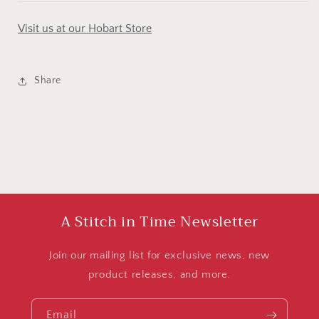
Visit us at our Hobart Store
Share
A Stitch in Time Newsletter
Join our mailing list for exclusive news, new
product releases, and more.
Email