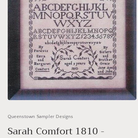
Open
media
1
in
Queenstown Sampler Designs
modal
Sarah Comfort 1810 -