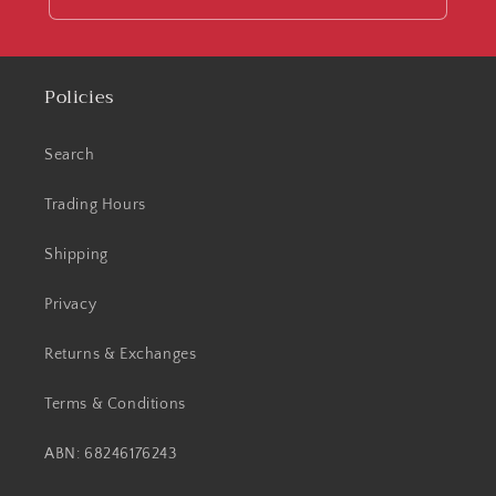
Policies
Search
Trading Hours
Shipping
Privacy
Returns & Exchanges
Terms & Conditions
ABN: 68246176243