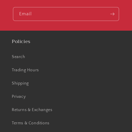
Email
Policies
Search
Trading Hours
Shipping
Privacy
Returns & Exchanges
Terms & Conditions