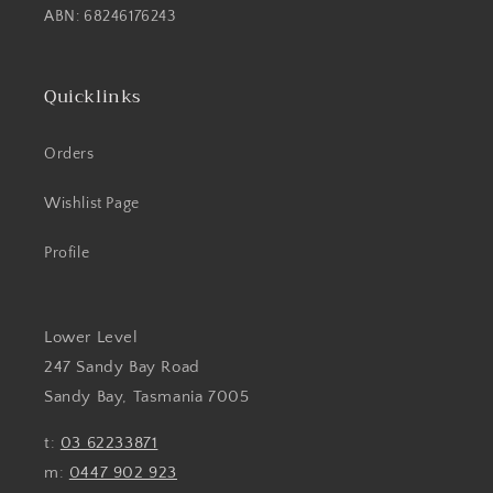
ABN: 68246176243
Quicklinks
Orders
Wishlist Page
Profile
Lower Level
247 Sandy Bay Road
Sandy Bay, Tasmania 7005
t:
03 62233871
m:
0447 902 923