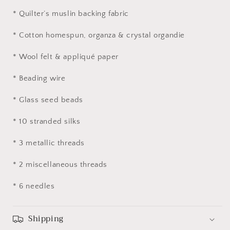
* Quilter’s muslin backing fabric
* Cotton homespun, organza & crystal organdie
* Wool felt & appliqué paper
* Beading wire
* Glass seed beads
* 10 stranded silks
* 3 metallic threads
* 2 miscellaneous threads
* 6 needles
Shipping