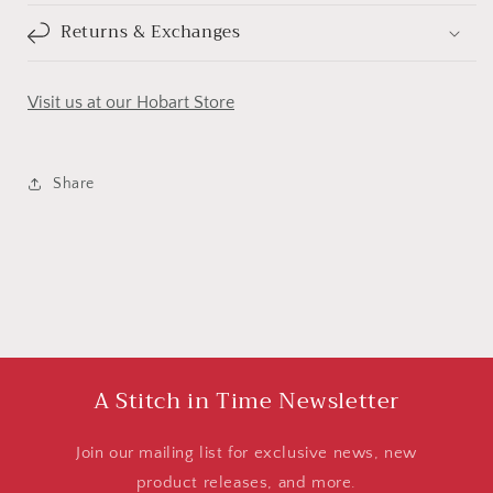
Returns & Exchanges
Visit us at our Hobart Store
Share
A Stitch in Time Newsletter
Join our mailing list for exclusive news, new
product releases, and more.