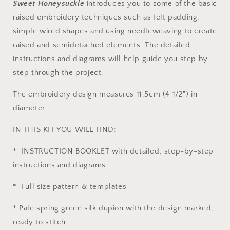
Sweet Honeysuckle
introduces you to some of the basic
raised embroidery techniques such as felt padding,
simple wired shapes and using needleweaving to create
raised and semidetached elements. The detailed
instructions and diagrams will help guide you step by
step through the project.
The embroidery design measures 11.5cm (4 1/2") in
diameter
IN THIS KIT YOU WILL FIND:
* INSTRUCTION BOOKLET with detailed, step-by-step
instructions and diagrams
* Full size pattern & templates
* Pale spring green silk dupion with the design marked,
ready to stitch