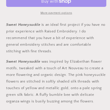
-
-
SWEET
SWEET
HONEYSUCKLE
HONEYSUCKLE
More payment options
Sweet Honeysuckle
is an ideal first project if you have no
prior experience with Raised Embroidery. I do
recommend that you have a bit of experience with
general embroidery stitches and are comfortable
stitching with fine threads.
Sweet Honeysuckle
was inspired by Elizabethan flower
motifs, tweaked with a touch of Art Nouveau to create a
more flowering and organic design. The pink honeysuckle
flowers are stitched in softly shaded silk threads with
touches of yellow and metallic gold, onto a pale spring
green silk fabric. A fluffy bumble bee with delicate
organza wings is busily buzzing among the flowers.