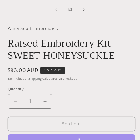
Open
2
media
in
1
of
i
1
/
2
modal
in
modal
Anna Scott Embroidery
Raised Embroidery Kit -
SWEET HONEYSUCKLE
Regular
$93.00 AUD
Sold out
price
Tax included.
Shipping
calculated at checkout.
Quantity
Decrease
Increase
quantity
quantity
for
for
Raised
Raised
Sold out
Embroidery
Embroidery
Kit
Kit