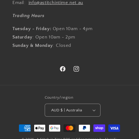
Email:
info@astitchintime.net.au
Trading Hours
Tuesday - Friday:
Open 10am - 4pm
Saturday
: Open 10am - 2pm
Sunday & Monday
: Closed
Facebook
Instagram
Country/region
AUD $ | Australia
Payment
methods