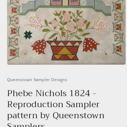
Open
media
1
in
Queenstown Sampler Designs
modal
Phebe Nichols 1824 -
Reproduction Sampler
pattern by Queenstown
Samplers