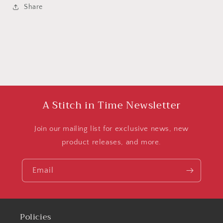
Share
A Stitch in Time Newsletter
Join our mailing list for exclusive news, new
product releases, and more.
Email
Policies