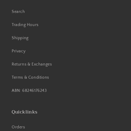
Search
Trading Hours
Shipping
Privacy
Returns & Exchanges
Terms & Conditions
ABN: 68246176243
Quicklinks
Orders