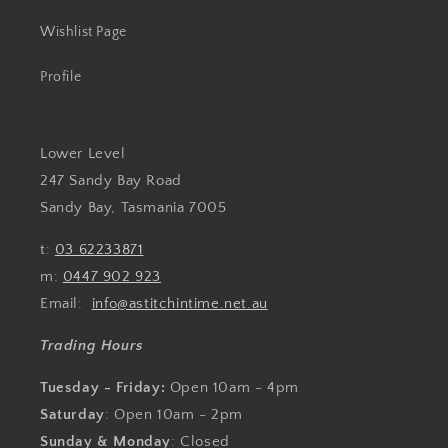
Wishlist Page
Profile
Lower Level
247 Sandy Bay Road
Sandy Bay, Tasmania 7005
t:
03 62233871
m:
0447 902 923
Email:
info@astitchintime.net.au
Trading Hours
Tuesday - Friday:
Open 10am - 4pm
Saturday
: Open 10am - 2pm
Sunday & Monday
: Closed