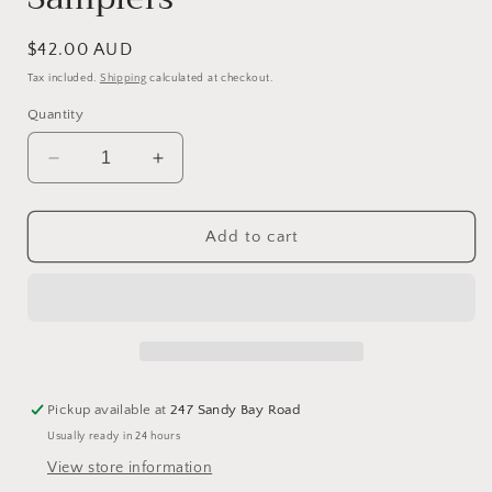
Regular
$42.00 AUD
price
Tax included.
Shipping
calculated at checkout.
Quantity
Decrease
Increase
quantity
quantity
for
for
Phebe
Phebe
Add to cart
Nichols
Nichols
1824
1824
-
-
Reproduction
Reproduction
Sampler
Sampler
pattern
pattern
by
by
Pickup available at
247 Sandy Bay Road
Queenstown
Queenstown
Usually ready in 24 hours
Samplers
Samplers
View store information