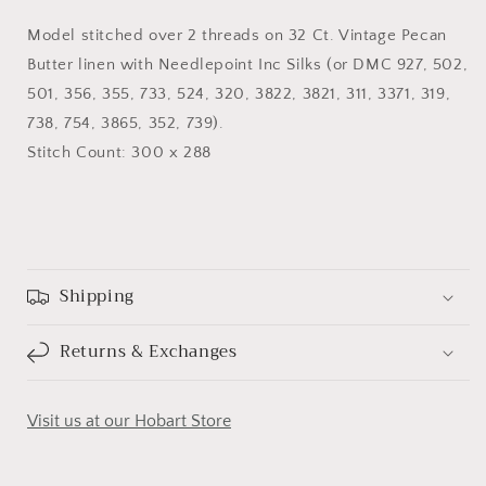
Model stitched over 2 threads on 32 Ct. Vintage Pecan
Butter linen with Needlepoint Inc Silks (or DMC 927, 502,
501, 356, 355, 733, 524, 320, 3822, 3821, 311, 3371, 319,
738, 754, 3865, 352, 739).
Stitch Count: 300 x 288
Shipping
Returns & Exchanges
Visit us at our Hobart Store