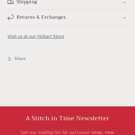
Shipping
Returns & Exchanges
Visit us at our Hobart Store
Share
A Stitch in Time Newsletter
Join our mailing list for exclusive news, new