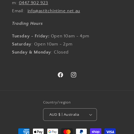
m:
0447 902 923
Email:
info@astitchintime.net.au
Trading Hours
Tuesday - Friday:
Open 10am - 4pm
Saturday
: Open 10am - 2pm
Sunday & Monday
: Closed
Facebook
Instagram
Country/region
AUD $ | Australia
Payment