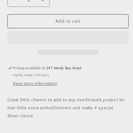
Decrease
Increase
quantity
quantity
for
for
Moon
Moon
Add to cart
Charm
Charm
24mm
24mm
Pickup available at
247 Sandy Bay Road
Usually ready in 24 hours
View store information
Great little charms to add to any needlework project for
that little extra embellishment and make it special.
Silver toned