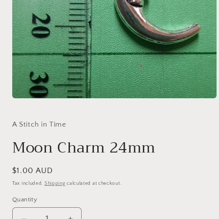
Open
media
1
in
A Stitch in Time
modal
Moon Charm 24mm
Regular
$1.00 AUD
price
Tax included.
Shipping
calculated at checkout.
Quantity