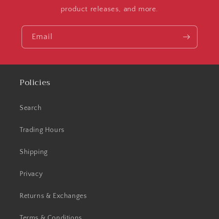
product releases, and more.
Email
Policies
Search
Trading Hours
Shipping
Privacy
Returns & Exchanges
Terms & Conditions