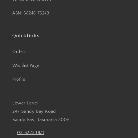
ABN: 68246176243
Quicklinks
Orders
Wishlist Page
Profile
Lower Level
247 Sandy Bay Road
Sandy Bay, Tasmania 7005
t:
03 62233871