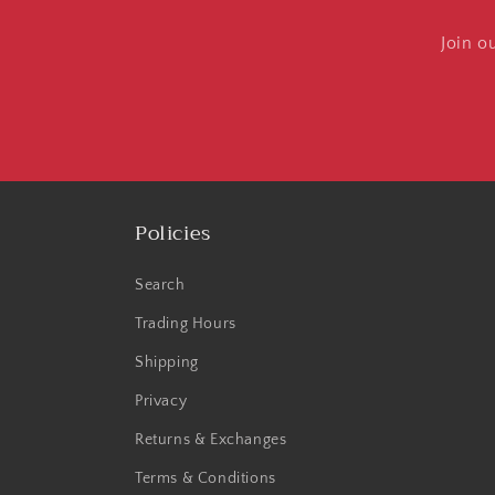
Join o
Policies
Search
Trading Hours
Shipping
Privacy
Returns & Exchanges
Terms & Conditions