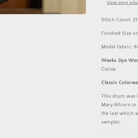
House
View store inf
Press
Stitch Count: 21
Finished Size on
Model Fabric: 4
Weeks Dye Wor
Cocoa
Classic Colorw
This drum was i
Mary Allcorn in 1
the last which w
sampler.