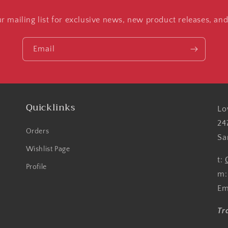
ur mailing list for exclusive news, new product releases, an
Email
Quicklinks
Lo
24
Orders
Sa
Wishlist Page
t:
Profile
m
Em
Tr