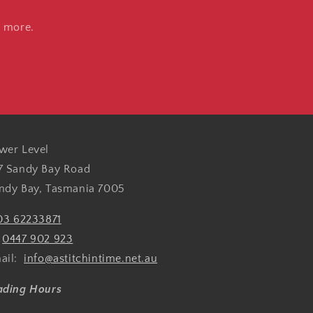
d more.
wer Level
7 Sandy Bay Road
ndy Bay, Tasmania 7005
03 62233871
:
0447 902 923
ail:
info@astitchintime.net.au
ading Hours