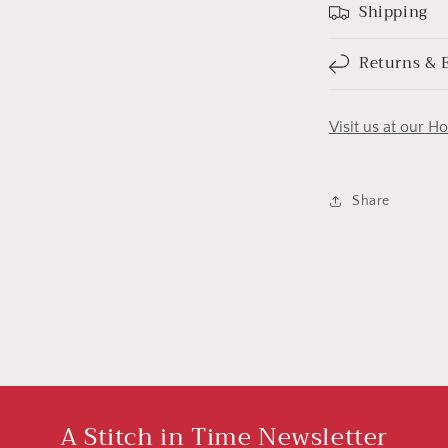
Shipping
Returns & 
Visit us at our H
Share
A Stitch in Time Newsletter