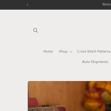
Skip to
Welc
content
Home
Shop
Cross Stitch Patterns
Auto Shipments
Skip to
product
information