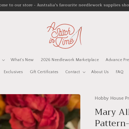
ome to our store - Australia's favourite needlework supplies sh
What's New
2026 Needlework Marketplace
Advance Pre
Exclusives
Gift Certificates
Contact
About Us
FAQ
Hobby House Pr
Mary Al
Pattern-