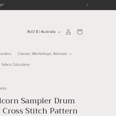
op!
C
Log
Cart
AUD $ | Australia
in
o
u
n
orders
Classes, Workshops, Retreats
t
Fabric Calculator
r
y
/
ess
r
lcorn Sampler Drum
e
 Cross Stitch Pattern
g