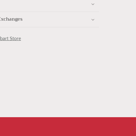
Exchanges
obart Store