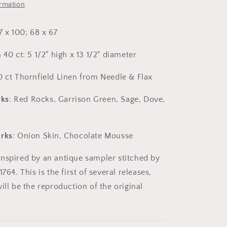
House
ormation
Press
7 x 100; 68 x 67
 40 ct: 5 1/2" high x 13 1/2" diameter
0 ct Thornfield Linen from Needle & Flax
ks
: Red Rocks, Garrison Green, Sage, Dove,
orks
: Onion Skin, Chocolate Mousse
nspired by an antique sampler stitched by
764. This is the first of several releases,
ill be the reproduction of the original