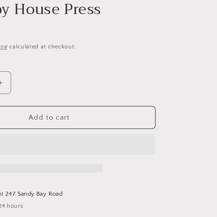
i
y House Press
o
n
ing
calculated at checkout.
Increase
quantity
for
Mary
Add to cart
Allcorn
Sampler
Drum
Pattern-
Cross
Stitch
Pattern
at
247 Sandy Bay Road
by
24 hours
Hobby