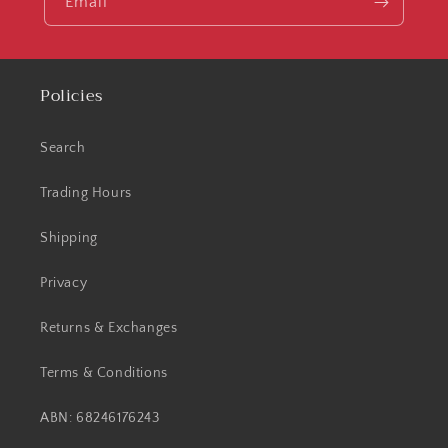
Email
Policies
Search
Trading Hours
Shipping
Privacy
Returns & Exchanges
Terms & Conditions
ABN: 68246176243