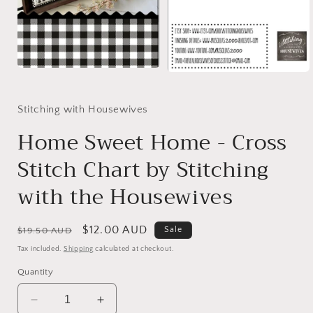
Open
Open
media
media
1
2
in
in
Stitching with Housewives
modal
modal
Home Sweet Home - Cross
Stitch Chart by Stitching
with the Housewives
Regular
Sale
$12.00 AUD
Sale
$19.50 AUD
price
price
Tax included.
Shipping
calculated at checkout.
Quantity
Decrease
Increase