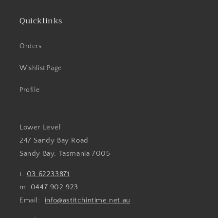
Quicklinks
Orders
Wishlist Page
Profile
Lower Level
247 Sandy Bay Road
Sandy Bay, Tasmania 7005
t:
03 62233871
m:
0447 902 923
Email:
info@astitchintime.net.au