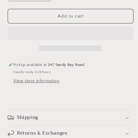
quantity
quantity
for
for
Home
Home
Add to cart
Sweet
Sweet
Home
Home
-
-
Cross
Cross
Stitch
Stitch
Chart
Chart
by
by
Pickup available at
247 Sandy Bay Road
Stitching
Stitching
Usually ready in 24 hours
with
with
the
the
View store information
Housewives
Housewives
Shipping
Returns & Exchanges