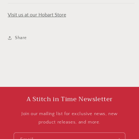
Visit us at our Hobart Store
Share
A Stitch in Time Newsletter
Join our mailing list for exclusive news, new
product releases, and more.