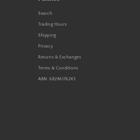
Search
Trading Hours
Shipping
Privacy
Returns & Exchanges
Terms & Conditions
ABN: 68246176243