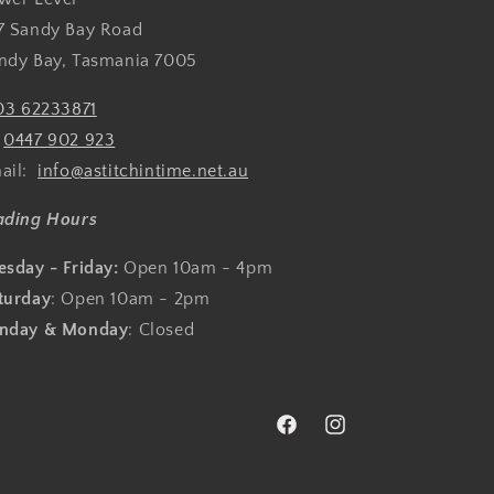
7 Sandy Bay Road
ndy Bay, Tasmania 7005
03 62233871
:
0447 902 923
ail:
info@astitchintime.net.au
ading Hours
esday - Friday:
Open 10am - 4pm
turday
: Open 10am - 2pm
nday & Monday
: Closed
Facebook
Instagram