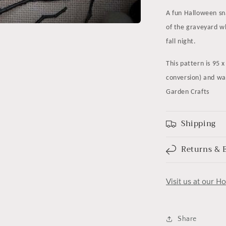
A fun Halloween sn
of the graveyard wh
fall night.
This pattern is 95 
conversion) and wa
Garden Crafts
Shipping
Returns & 
Visit us at our H
Share