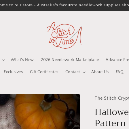
ome to our store - Australia's favourite needlework supplies sh
What's New
2026 Needlework Marketplace
Advance Pre
Exclusives
Gift Certificates
Contact
About Us
FAQ
The Stitch Cryp
Hallowee
Pattern 