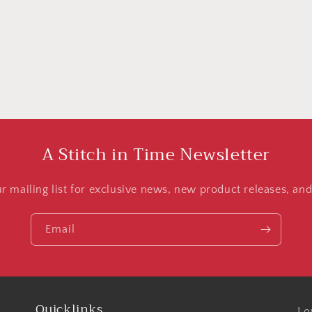
A Stitch in Time Newsletter
ur mailing list for exclusive news, new product releases, an
Email
Quicklinks
Lo