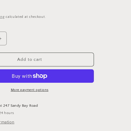
i
o
ing
calculated at checkout.
n
Increase
quantity
for
Halloween
Add to cart
Snail
-
Cross
Stitch
Pattern
More payment options
by
The
at
247 Sandy Bay Road
Stitch
24 hours
Crypt
ormation