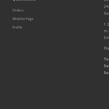
24
Orders
Sa
Wishlist Page
t:
Profile
m
Em
Tr
Tu
Sa
Su