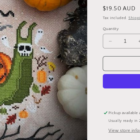
Regular
$19.50 AUD
price
Tax included.
Shipp
Quantity
Decrease
quantity
for
Halloween
Snail
-
Cross
Stitch
Pattern
by
The
Pickup available 
Stitch
Usually ready in 
Crypt
View store inf