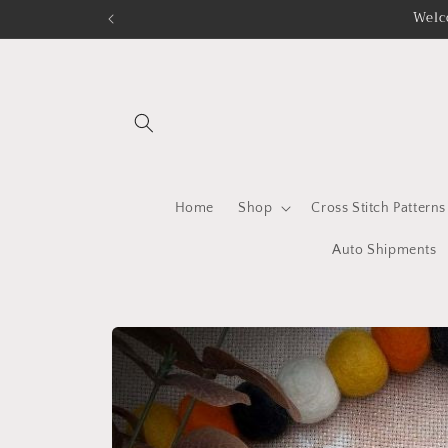
Skip to
Welc
content
Home
Shop
Cross Stitch Patterns
Auto Shipments
Skip to
product
information