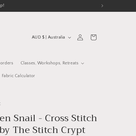
op!
C
Log
Cart
AUD $ | Australia
in
o
u
n
orders
Classes, Workshops, Retreats
t
Fabric Calculator
r
y
/
t
r
n Snail - Cross Stitch
e
by The Stitch Crypt
g