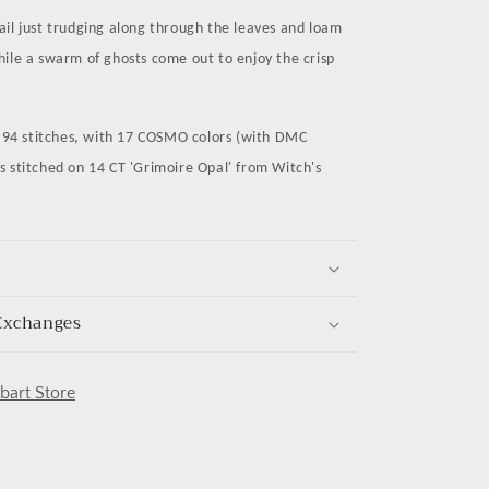
ail just trudging along through the leaves and loam
ile a swarm of ghosts come out to enjoy the crisp
x 94 stitches, with 17 COSMO colors (with DMC
s stitched on 14 CT 'Grimoire Opal' from Witch's
Exchanges
obart Store