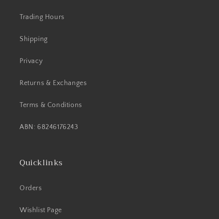
Trading Hours
Shipping
Privacy
Returns & Exchanges
Terms & Conditions
ABN: 68246176243
Quicklinks
Orders
Wishlist Page