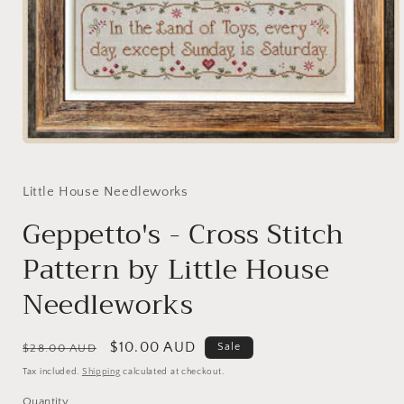
Open
media
1
in
Little House Needleworks
modal
Geppetto's - Cross Stitch
Pattern by Little House
Needleworks
Regular
Sale
$10.00 AUD
Sale
$28.00 AUD
price
price
Tax included.
Shipping
calculated at checkout.
Quantity