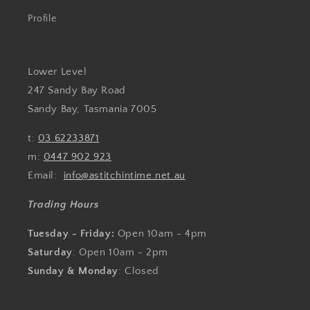
Profile
Lower Level
247 Sandy Bay Road
Sandy Bay, Tasmania 7005
t:
03 62233871
m:
0447 902 923
Email:
info@astitchintime.net.au
Trading Hours
Tuesday - Friday:
Open 10am - 4pm
Saturday
: Open 10am - 2pm
Sunday & Monday
: Closed