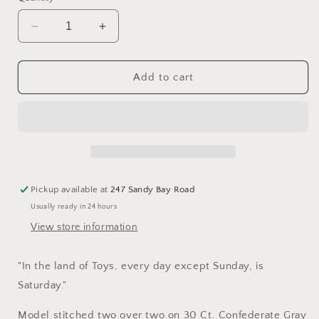
Decrease
Increase
quantity
quantity
for
for
Geppetto&#39;s
Geppetto&#39;s
Add to cart
-
-
Cross
Cross
Stitch
Stitch
Pattern
Pattern
by
by
Little
Little
House
House
Pickup available at
247 Sandy Bay Road
Needleworks
Needleworks
Usually ready in 24 hours
View store information
"In the land of Toys, every day except Sunday, is
Saturday."
Model stitched two over two on 30 Ct. Confederate Gray