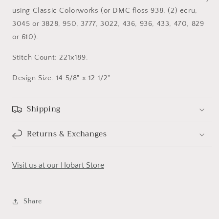
using Classic Colorworks (or DMC floss 938, (2) ecru,
3045 or 3828, 950, 3777, 3022, 436, 936, 433, 470, 829
or 610).
Stitch Count: 221x189.
Design Size: 14 5/8" x 12 1/2"
Shipping
Returns & Exchanges
Visit us at our Hobart Store
Share