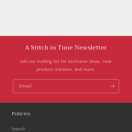
A Stitch in Time Newsletter
Join our mailing list for exclusive news, new
product releases, and more.
Email
Policies
Search