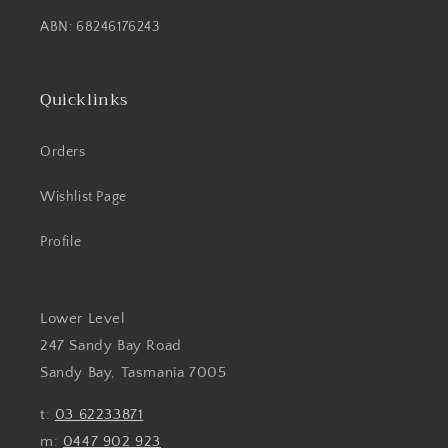
ABN: 68246176243
Quicklinks
Orders
Wishlist Page
Profile
Lower Level
247 Sandy Bay Road
Sandy Bay, Tasmania 7005
t:
03 62233871
m:
0447 902 923