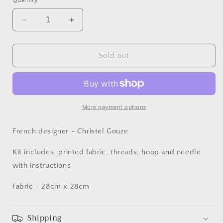
Quantity
Decrease
Increase
quantity
quantity
for
for
DMC
DMC
Sold out
Embroidery
Embroidery
Kit
Kit
-
-
Dragonfly
Dragonfly
More payment options
French designer - Christel Gouze
Kit includes: printed fabric, threads, hoop and needle
with instructions
Fabric - 28cm x 28cm
Shipping