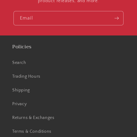
product releases, and more.
Email
Policies
Search
Trading Hours
Shipping
Privacy
Returns & Exchanges
Terms & Conditions