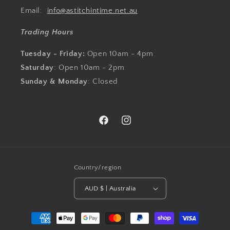
Email:
info@astitchintime.net.au
Trading Hours
Tuesday - Friday:
Open 10am - 4pm
Saturday
: Open 10am - 2pm
Sunday & Monday
: Closed
Facebook
Instagram
Country/region
AUD $ | Australia
Payment
methods