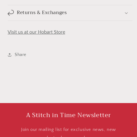
Returns & Exchanges
Visit us at our Hobart Store
Share
A Stitch in Time Newsletter
Join our mailing list for exclusive news, new