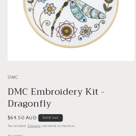
Open
media
1
in
DMC
modal
DMC Embroidery Kit -
Dragonfly
Regular
$64.50 AUD
Sold out
price
Tax included.
Shipping
calculated at checkout.