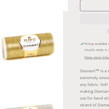
for
DMC
Diamant
Metallic
Thread
Pickup available 
Usually ready in 
View store inf
Diamant™ is a si
extremely smoot
any fabric. Soft 
a
making Diamant 
use for hand sti
l
strand of Diama