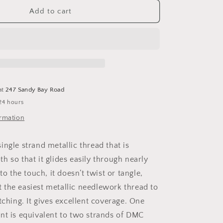
for
DMC
Add to cart
Diamant
Metallic
Thread
at
247 Sandy Bay Road
24 hours
ormation
ngle strand metallic thread that is
h so that it glides easily through nearly
to the touch, it doesn’t twist or tangle,
the easiest metallic needlework thread to
tching. It gives excellent coverage. One
nt is equivalent to two strands of DMC