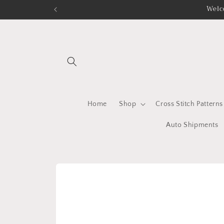
Skip to
Welc
content
Home
Shop
Cross Stitch Patterns
Auto Shipments
Skip to
product
information