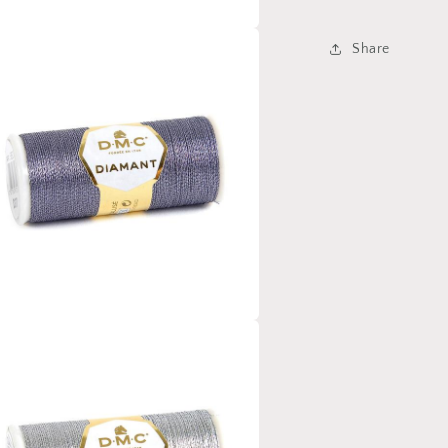
Share
a
l
a
l