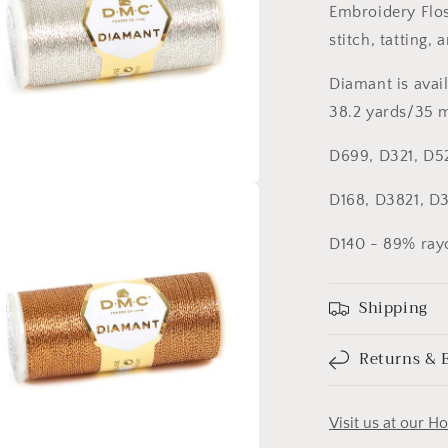
Embroidery Floss
stitch, tatting, 
Diamant is avail
38.2 yards/35 m
D699, D321, D5
D168, D3821, D3
a
D140 - 89% rayo
l
Shipping
Returns & 
Visit us at our H