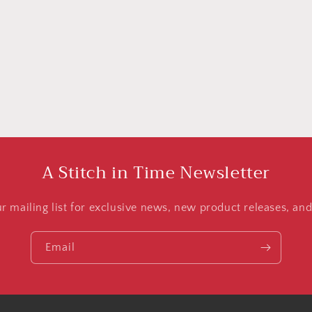
A Stitch in Time Newsletter
ur mailing list for exclusive news, new product releases, an
Email