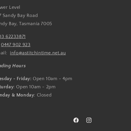
wer Level
7 Sandy Bay Road
ndy Bay, Tasmania 7005
03 62233871
:
0447 902 923
ail:
info@astitchintime.net.au
ading Hours
esday - Friday:
Open 10am - 4pm
turday
: Open 10am - 2pm
nday & Monday
: Closed
Facebook
Instagram