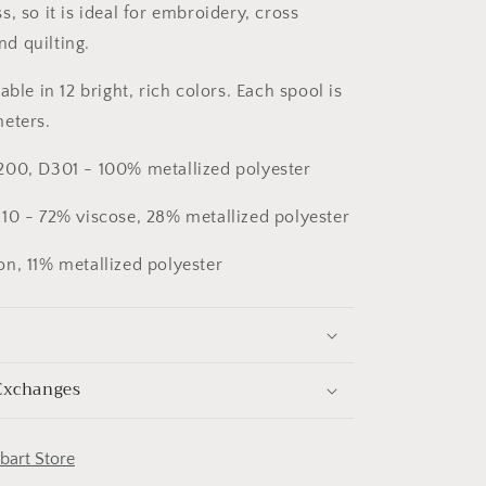
, so it is ideal for embroidery, cross
and quilting.
able in 12 bright, rich colors. Each spool is
eters.
200, D301 - 100% metallized polyester
10 - 72% viscose, 28% metallized polyester
n, 11% metallized polyester
Exchanges
obart Store