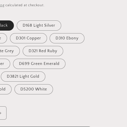
i
ing
calculated at checkout.
o
n
lack
D168 Light Silver
e
D301 Copper
D310 Ebony
te Grey
D321 Red Ruby
ver
D699 Green Emerald
D3821 Light Gold
old
D5200 White
Increase
quantity