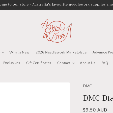
ome to our store - Australia's favourite needlework supplies sh
What's New
2026 Needlework Marketplace
Advance Pre
Exclusives
Gift Certificates
Contact
About Us
FAQ
DMC
DMC Dia
Regular
$9.50 AUD