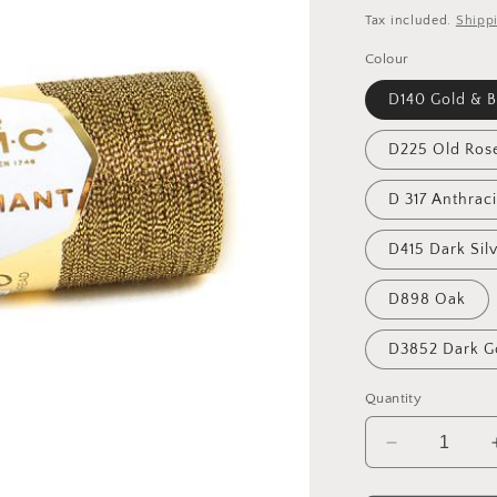
price
Tax included.
Shipp
Colour
D140 Gold & B
D225 Old Ros
D 317 Anthraci
D415 Dark Sil
D898 Oak
D3852 Dark G
Quantity
Decrease
quantity