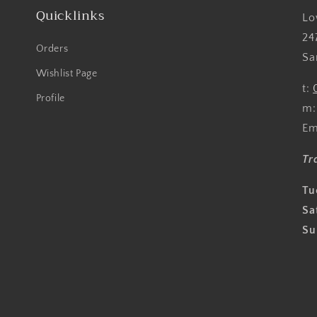
Quicklinks
Lo
24
Orders
Sa
Wishlist Page
t:
Profile
m
Em
Tr
Tu
Sa
Su