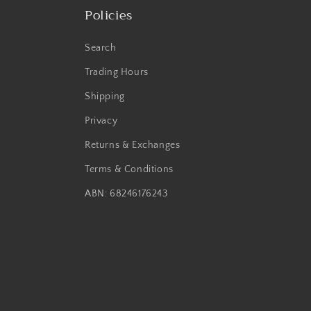
Policies
Search
Trading Hours
Shipping
Privacy
Returns & Exchanges
Terms & Conditions
ABN: 68246176243