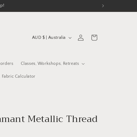
op!
C
Log
Cart
AUD $ | Australia
in
o
u
n
orders
Classes, Workshops, Retreats
t
Fabric Calculator
r
y
/
r
mant Metallic Thread
e
g