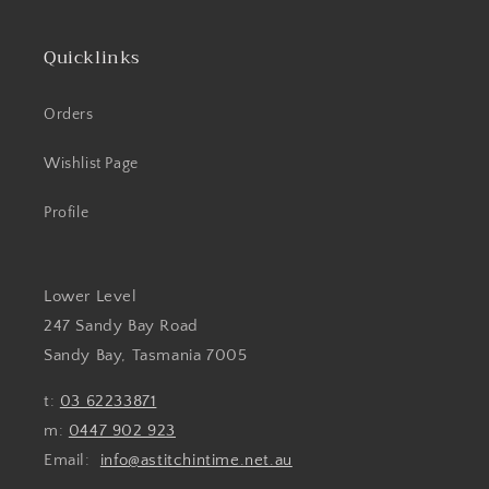
Quicklinks
Orders
Wishlist Page
Profile
Lower Level
247 Sandy Bay Road
Sandy Bay, Tasmania 7005
t:
03 62233871
m:
0447 902 923
Email:
info@astitchintime.net.au