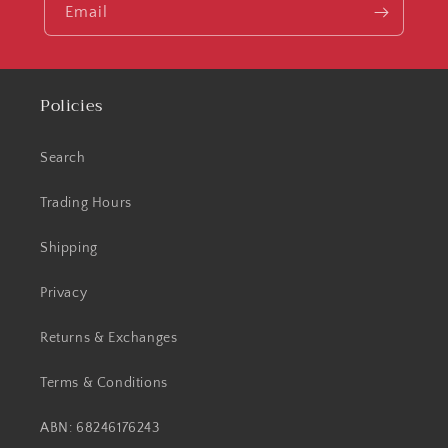
Email
Policies
Search
Trading Hours
Shipping
Privacy
Returns & Exchanges
Terms & Conditions
ABN: 68246176243