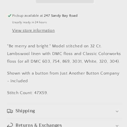
Pickup available at
247 Sandy Bay Road
Usually ready in 24 hours
View store information
"Be merry and bright." Model stitched on 32 Ct.
Lambswool linen with DMC floss and Classic Colorworks
floss (or all DMC 603, 754, 869, 3031, White, 320, 304).
Shown with a button from Just Another Button Company
~ included
Stitch Count: 47X59.
Shipping
Returns & Exchanges