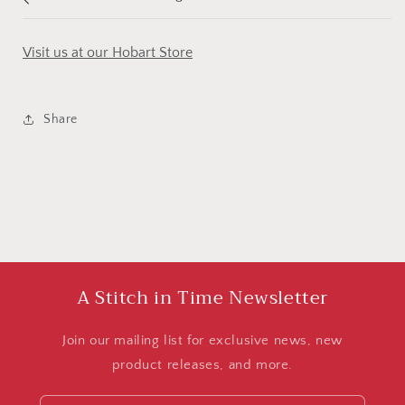
Visit us at our Hobart Store
Share
A Stitch in Time Newsletter
Join our mailing list for exclusive news, new
product releases, and more.