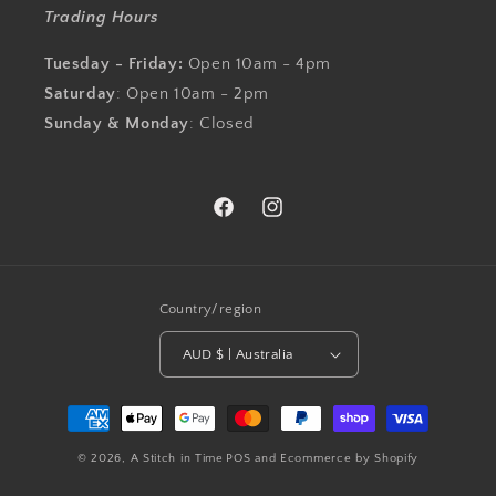
Trading Hours
Tuesday - Friday:
Open 10am - 4pm
Saturday
: Open 10am - 2pm
Sunday & Monday
: Closed
Facebook
Instagram
Country/region
AUD $ | Australia
Payment
methods
© 2026,
A Stitch in Time
POS
and
Ecommerce by Shopify