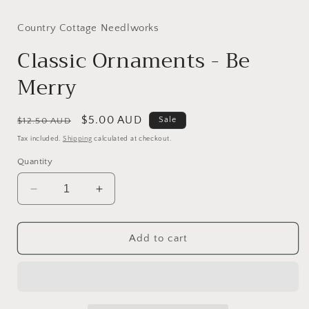
media
media
1
2
in
in
Country Cottage Needlworks
modal
modal
Classic Ornaments - Be
Merry
Regular
Sale
$5.00 AUD
Sale
$12.50 AUD
price
price
Tax included.
Shipping
calculated at checkout.
Quantity
Decrease
Increase
quantity
quantity
for
for
Classic
Classic
Add to cart
Ornaments
Ornaments
-
-
Be
Be
Merry
Merry