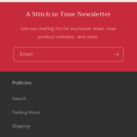
A Stitch in Time Newsletter
Join our mailing list for exclusive news, new
product releases, and more.
Email
Policies
Search
Trading Hours
Shipping