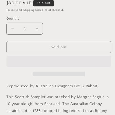
Regular
$30.00 AUD
Sold out
price
Tax included.
Shipping
calculated at checkout.
Quantity
Decrease
Increase
quantity
quantity
for
for
Botany
Botany
Sold out
Bay
Bay
-
-
Reproduction
Reproduction
Sampler
Sampler
Pattern
Pattern
by
by
Fox
Fox
Reproduced by Australian Designers Fox & Rabbit,
&amp;
&amp;
Rabbit
Rabbit
This Scottish Sampler was stitched by Margret Begbie, a
Designs
Designs
10 year old girl from Scotland. The Australian Colony
established in 1788 stopped being referred to as Botany