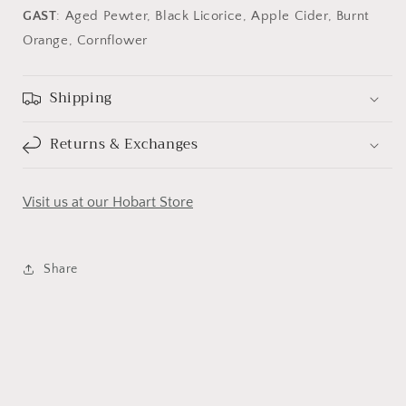
GAST
: Aged Pewter, Black Licorice, Apple Cider, Burnt
Orange, Cornflower
Shipping
Returns & Exchanges
Visit us at our Hobart Store
Share