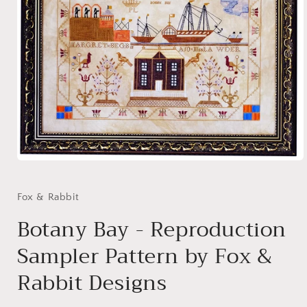
Open
media
1
in
Fox & Rabbit
modal
Botany Bay - Reproduction
Sampler Pattern by Fox &
Rabbit Designs