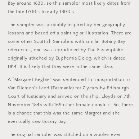
Bay around 1830, so this sampler most likely dates from
the late 1700’s to early 1800’s.
The sampler was probably inspired by her geography
lessons and based off a painting or illustration. There are
some other Scottish Samplers with similar Botany Bay
references, one was reproduced by The Essamplaire
originally stitched by Euphemia Doieg, which is dated
1814. It is likely that they were in the same class.
A “Margaret Begbie” was sentenced to transportation to
Van Diemen’s Land (Tasmania) for 7 years by Edinburgh
Court of Justiciary and arrived on the ship, Lloyds on 7th
November 1845 with 169 other female convicts. So, there
is a chance that this was the same Margret and she
eventually saw Botany Bay.
The original sampler was stitched on a woolen even