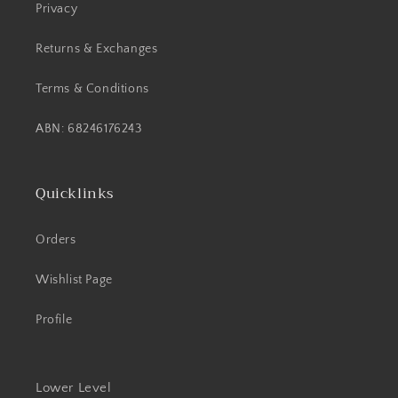
Privacy
Returns & Exchanges
Terms & Conditions
ABN: 68246176243
Quicklinks
Orders
Wishlist Page
Profile
Lower Level