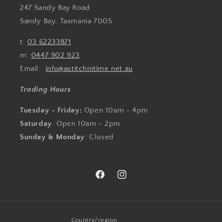
247 Sandy Bay Road
Sandy Bay, Tasmania 7005
t:
03 62233871
m:
0447 902 923
Email:
info@astitchintime.net.au
Trading Hours
Tuesday - Friday:
Open 10am - 4pm
Saturday
: Open 10am - 2pm
Sunday & Monday
: Closed
Facebook
Instagram
Country/region