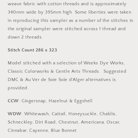
weave fabric with cotton threads and is approximately
340mm wide by 395mm high. Some liberties were taken
in reproducing this sampler as a number of the stitches in
the original sampler were stitched across 1 thread and
down 2 threads.
Stitch Count 286 x 323
Model stitched with a selection of Weeks Dye Works,
Classic Colorworks & Gentle Arts Threads. Suggested
DMC & Au Ver de Soie Soie d'Alger alternatives is
provided.
CCW
: Gingersnap, Hazelnut & Eggshell
WDW
: Whitewash, Cattail, Honeysuckle, Chablis,
Schneckley, Dirt Road, Chestnut, Americana, Oscar,
Cinnabar, Cayenne, Blue Bonnet