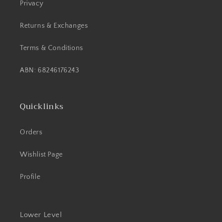
Privacy
Returns & Exchanges
Terms & Conditions
ABN: 68246176243
Quicklinks
Orders
Wishlist Page
Profile
Lower Level