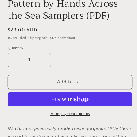
Pattern by Hands Across
the Sea Samplers (PDF)
Regular
$29.00 AUD
price
Tax included.
Shipping
calculated at checkout.
Quantity
Decrease
Increase
quantity
quantity
for
for
Ann
Ann
Add to cart
Matthews
Matthews
1859
1859
~
~
Reproduction
Reproduction
Sampler
Sampler
More payment options
Pattern
Pattern
by
by
Nicola has generously made these gorgeous Little Gems
Hands
Hands
available for download now via our store. You will be