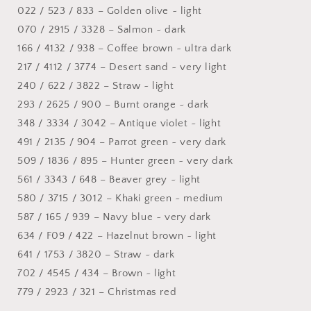
022 / 523 / 833 – Golden olive ~ light
070 / 2915 / 3328 – Salmon ~ dark
166 / 4132 / 938 – Coffee brown ~ ultra dark
217 / 4112 / 3774 – Desert sand ~ very light
240 / 622 / 3822 – Straw ~ light
293 / 2625 / 900 – Burnt orange ~ dark
348 / 3334 / 3042 – Antique violet ~ light
491 / 2135 / 904 – Parrot green ~ very dark
509 / 1836 / 895 – Hunter green ~ very dark
561 / 3343 / 648 – Beaver grey ~ light
580 / 3715 / 3012 – Khaki green ~ medium
587 / 165 / 939 – Navy blue ~ very dark
634 / F09 / 422 – Hazelnut brown ~ light
641 / 1753 / 3820 – Straw ~ dark
702 / 4545 / 434 – Brown ~ light
779 / 2923 / 321 – Christmas red