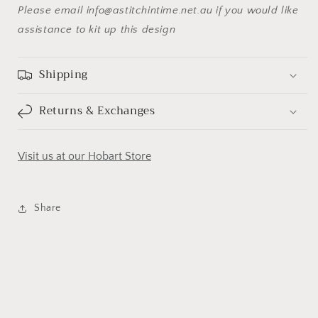
Please email info@astitchintime.net.au if you would like
assistance to kit up this design
Shipping
Returns & Exchanges
Visit us at our Hobart Store
Share