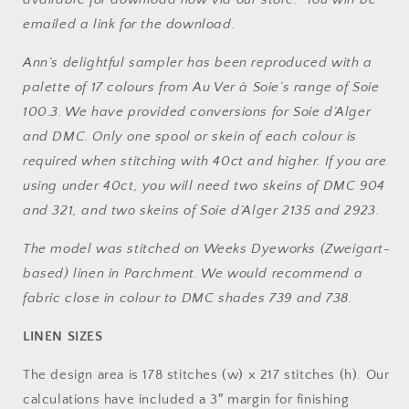
Across
Across
emailed a link for the download.
the
the
Sea
Sea
Ann’s delightful sampler has been reproduced with a
Samplers
Samplers
(PDF)
(PDF)
palette of 17 colours from Au Ver à Soie’s range of Soie
100.3. We have provided conversions for Soie d’Alger
and DMC. Only one spool or skein of each colour is
required when stitching with 40ct and higher. If you are
using under 40ct, you will need two skeins of DMC 904
and 321, and two skeins of Soie d’Alger 2135 and 2923.
The model was stitched on Weeks Dyeworks (Zweigart-
based) linen in Parchment. We would recommend a
fabric close in colour to DMC shades 739 and 738.
LINEN SIZES
The design area is 178 stitches (w) x 217 stitches (h). Our
calculations have included a 3″ margin for finishing