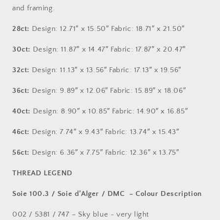
and framing.
28ct:
Design: 12.71″ x 15.50″ Fabric: 18.71″ x 21.50″
30ct:
Design: 11.87″ x 14.47″ Fabric: 17.87″ x 20.47″
32ct:
Design: 11.13″ x 13.56″ Fabric: 17.13″ x 19.56″
36ct:
Design: 9.89″ x 12.06″ Fabric: 15.89″ x 18.06″
40ct:
Design: 8.90″ x 10.85″ Fabric: 14.90″ x 16.85″
46ct:
Design: 7.74″ x 9.43″ Fabric: 13.74″ x 15.43″
56ct:
Design: 6.36″ x 7.75″ Fabric: 12.36″ x 13.75″
THREAD LEGEND
Soie 100.3 / Soie d’Alger / DMC – Colour Description
002 / 5381 / 747 – Sky blue ~ very light