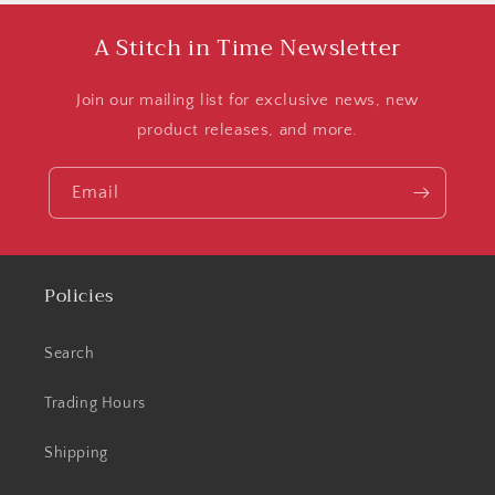
A Stitch in Time Newsletter
Join our mailing list for exclusive news, new
product releases, and more.
Email
Policies
Search
Trading Hours
Shipping