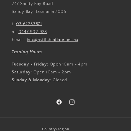
247 Sandy Bay Road
Sandy Bay, Tasmania 7005
t:
03 62233871
m:
0447 902 923
Email:
info@astitchintime.net.au
Trading Hours
Tuesday - Friday:
Open 10am - 4pm
Saturday
: Open 10am - 2pm
Sunday & Monday
: Closed
Facebook
Instagram
Country/region