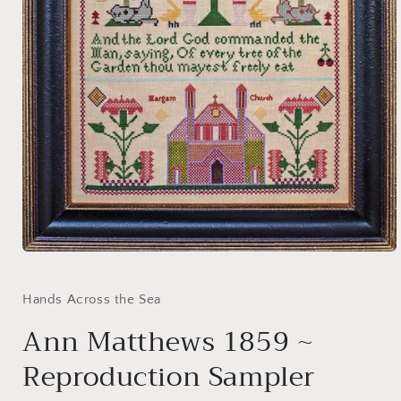
Open
media
1
in
Hands Across the Sea
modal
Ann Matthews 1859 ~
Reproduction Sampler