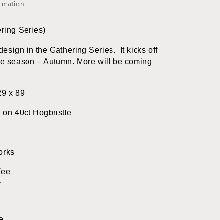
&amp;
ormation
Rabbit
Designs
ering Series)
t design in the Gathering Series. It kicks off
ite season – Autumn. More will be coming
29 x 89
d on 40ct Hogbristle
orks
fee
r
e