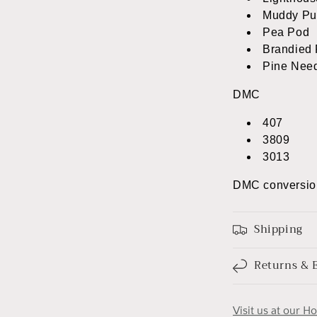
Muddy Pu
Pea Pod
Brandied 
Pine Nee
DMC
407
3809
3013
DMC conversio
Shipping
Returns & 
Visit us at our H