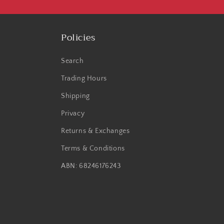
Policies
Search
Trading Hours
Shipping
Privacy
Returns & Exchanges
Terms & Conditions
ABN: 68246176243