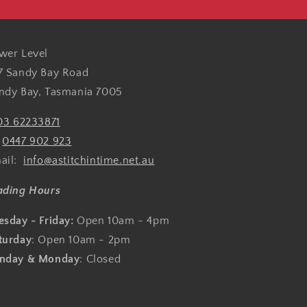
wer Level
7 Sandy Bay Road
ndy Bay, Tasmania 7005
03 62233871
:
0447 902 923
ail:
info@astitchintime.net.au
ading Hours
esday - Friday:
Open 10am - 4pm
turday
: Open 10am - 2pm
nday & Monday
: Closed