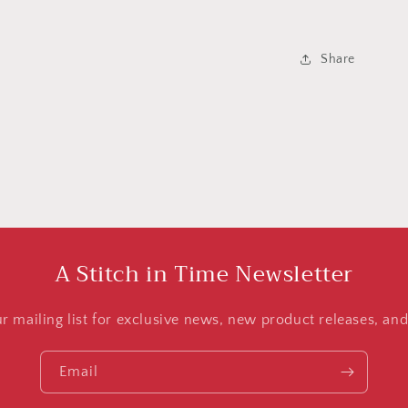
Share
A Stitch in Time Newsletter
ur mailing list for exclusive news, new product releases, an
Email