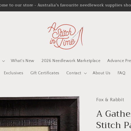
ome to our store - Australia's favourite needlework supplies sh
What's New
2026 Needlework Marketplace
Advance Pre
Exclusives
Gift Certificates
Contact
About Us
FAQ
Fox & Rabbit
A Gathe
Stitch P