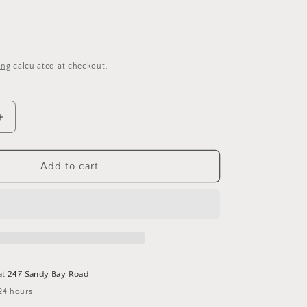
i
o
n
ing
calculated at checkout.
Increase
quantity
for
A
Add to cart
Gathering
Of
Acorns
-
Cross
Stitch
Pattern
at
247 Sandy Bay Road
by
24 hours
Fox