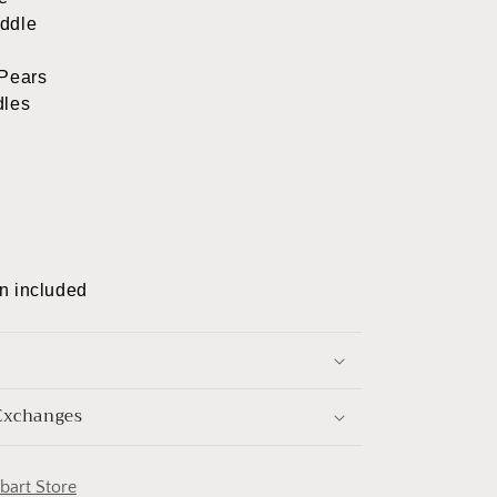
ddle
Pears
dles
n included
Exchanges
obart Store