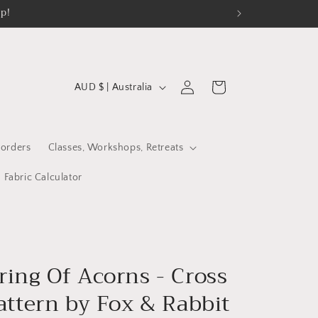
op!
C
Log
Cart
AUD $ | Australia
in
o
u
n
orders
Classes, Workshops, Retreats
t
Fabric Calculator
r
y
/
r
ring Of Acorns - Cross
e
attern by Fox & Rabbit
g