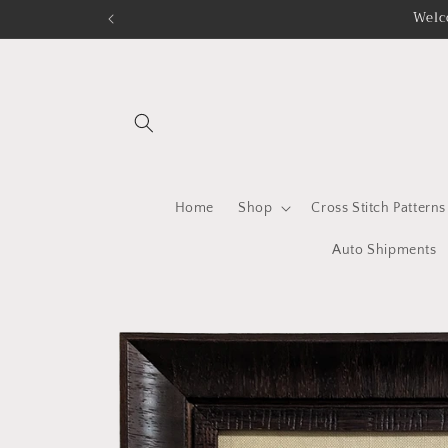
Skip to
Welc
content
Home
Shop
Cross Stitch Patterns
Auto Shipments
Skip to
product
information