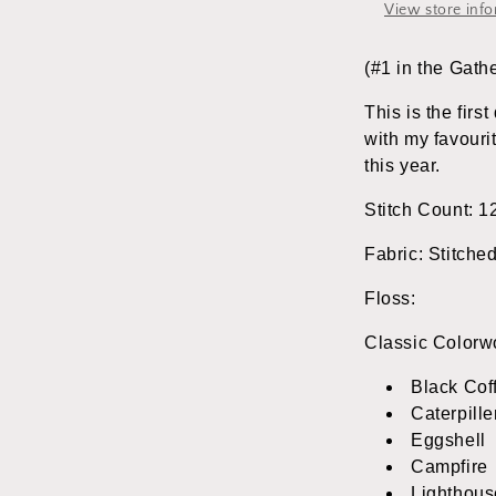
&amp;
View store inf
Rabbit
Designs
(#1 in the Gath
This is the firs
with my favour
this year.
Stitch Count: 1
Fabric: Stitche
Floss:
Classic Colorw
Black Cof
Caterpille
Eggshell
Campfire
Lighthous