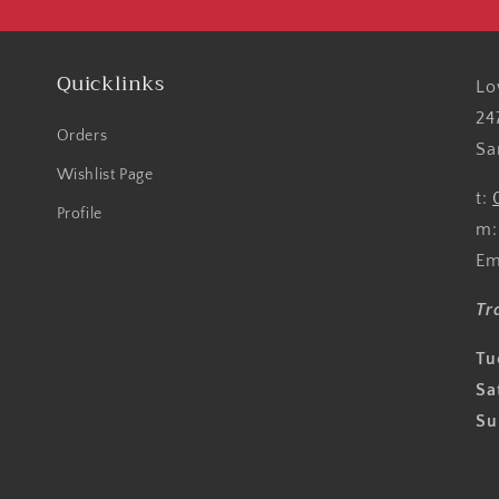
Quicklinks
Lo
24
Orders
Sa
Wishlist Page
t:
Profile
m
Em
Tr
Tu
Sa
Su