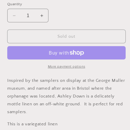
or
or
or
Quantity
unavailable
unavailable
unavailable
Decrease
Increase
quantity
quantity
for
for
40
40
Sold out
COUNT
COUNT
Hand
Hand
Dyed
Dyed
Linen
Linen
-
-
More payment options
ASHLEY
ASHLEY
DOWN
DOWN
Inspired by the samplers on display at the George Muller
by
by
museum, and named after area in Bristol where the
TABBY
TABBY
orphanage was located, Ashley Down is a delicately
CAT
CAT
mottle linen on an off-white ground. It is perfect for red
samplers.
This is a variegated linen