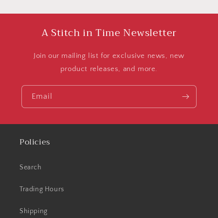
A Stitch in Time Newsletter
Join our mailing list for exclusive news, new
product releases, and more.
Email
Policies
Search
Trading Hours
Shipping