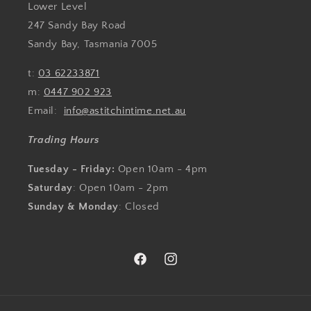
Lower Level
247 Sandy Bay Road
Sandy Bay, Tasmania 7005
t:
03 62233871
m:
0447 902 923
Email:
info@astitchintime.net.au
Trading Hours
Tuesday - Friday:
Open 10am - 4pm
Saturday
: Open 10am - 2pm
Sunday & Monday
: Closed
Facebook
Instagram