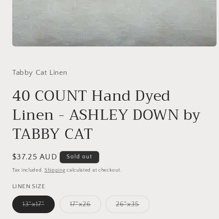
Open
media
1
in
Tabby Cat Linen
modal
40 COUNT Hand Dyed
Linen - ASHLEY DOWN by
TABBY CAT
Regular
$37.25 AUD
Sold out
price
Tax included.
Shipping
calculated at checkout.
LINEN SIZE
Variant
Variant
Variant
13"x17"
17"x26
26"x35
sold
sold
sold
out
out
out