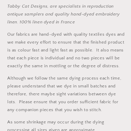
Tabby Cat Designs, are specialists in reproduction
antique samplers and quality hand-dyed embroidery
linen.
100% linen dyed in France
Our fabrics are hand-dyed with quality textiles dyes and
we make every effort to ensure that the finished product
is as colour fast and light fast as possible. It also means
that each piece is individual and no two pieces will be
exactly the same in mottling or the degree of distress.
Although we follow the same dying process each time,
please understand that we dye in small batches and
therefore, there maybe sight variations between dye
lots. Please ensure that you order sufficient fabric for
any companion pieces that you wish to stitch.
As some shrinkage may occur during the dying
processing all sizes given are approximate.