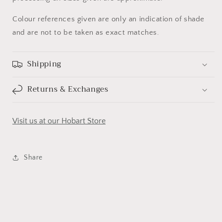
Colour references given are only an indication of shade
and are not to be taken as exact matches.
Shipping
Returns & Exchanges
Visit us at our Hobart Store
Share