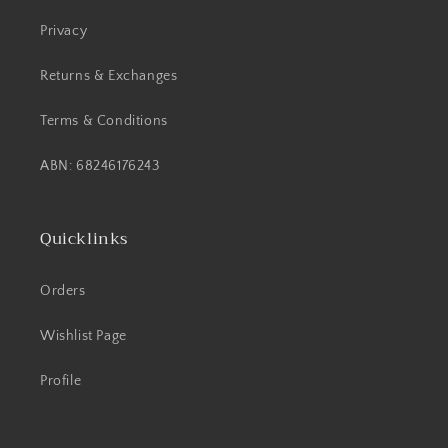
Privacy
Returns & Exchanges
Terms & Conditions
ABN: 68246176243
Quicklinks
Orders
Wishlist Page
Profile