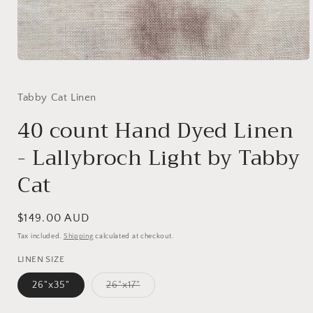
Open
media
1
in
Tabby Cat Linen
modal
40 count Hand Dyed Linen
- Lallybroch Light by Tabby
Cat
Regular
$149.00 AUD
price
Tax included.
Shipping
calculated at checkout.
LINEN SIZE
Variant
26"x35"
26"x17"
sold
out