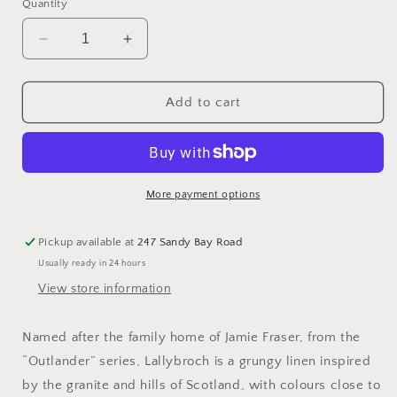
or
Quantity
unavailable
Decrease
Increase
quantity
quantity
for
for
40
40
Add to cart
count
count
Hand
Hand
Dyed
Dyed
Linen
Linen
-
-
More payment options
Lallybroch
Lallybroch
Light
Light
Pickup available at
247 Sandy Bay Road
by
by
Usually ready in 24 hours
Tabby
Tabby
Cat
Cat
View store information
Named after the family home of Jamie Fraser, from the
“Outlander” series, Lallybroch is a grungy linen inspired
by the granite and hills of Scotland, with colours close to