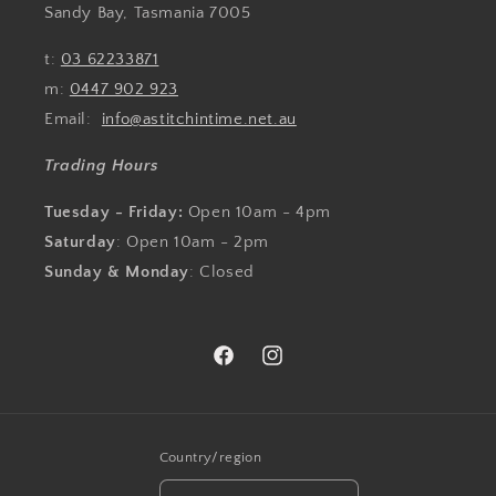
Sandy Bay, Tasmania 7005
t:
03 62233871
m:
0447 902 923
Email:
info@astitchintime.net.au
Trading Hours
Tuesday - Friday:
Open 10am - 4pm
Saturday
: Open 10am - 2pm
Sunday & Monday
: Closed
Facebook
Instagram
Country/region