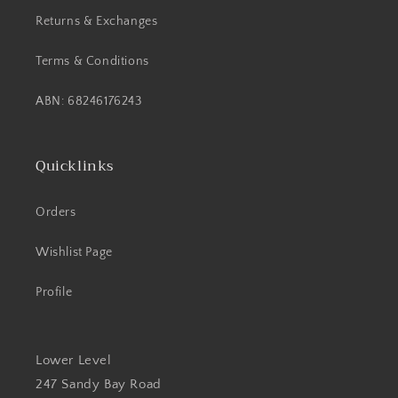
Returns & Exchanges
Terms & Conditions
ABN: 68246176243
Quicklinks
Orders
Wishlist Page
Profile
Lower Level
247 Sandy Bay Road