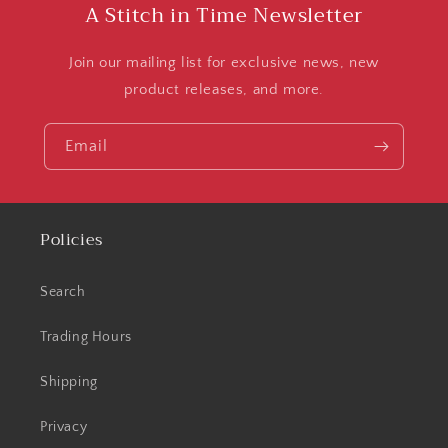
A Stitch in Time Newsletter
Join our mailing list for exclusive news, new
product releases, and more.
Email
Policies
Search
Trading Hours
Shipping
Privacy