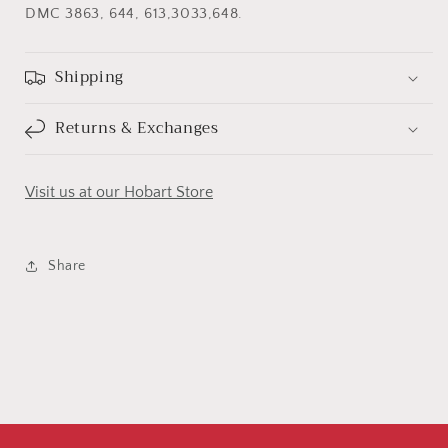
DMC 3863, 644, 613,3033,648.
Shipping
Returns & Exchanges
Visit us at our Hobart Store
Share