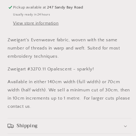
Pickup available at
247 Sandy Bay Road
Usually ready in 24 hours
View store information
Zweigart's Evenweave fabric, woven with the same
number of threads in warp and weft. Suited for most
embroidery techniques.
Zweigart #3270.11 Opalescent - sparkly!
Available in either 140cm width (full width) or 70cm
width (half width). We sell a minimum cut of 30cm, then
in 10cm increments up to 1 metre. For larger cuts please
contact us.
Shipping