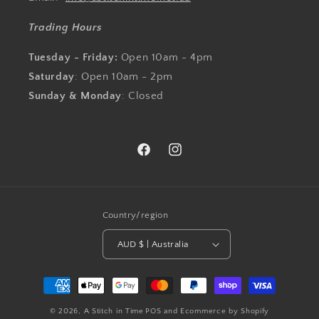
Trading Hours
Tuesday - Friday:
Open 10am - 4pm
Saturday
: Open 10am - 2pm
Sunday & Monday
: Closed
Facebook
Instagram
Country/region
AUD $ | Australia
Payment
methods
© 2026,
A Stitch in Time
POS
and
Ecommerce by Shopify