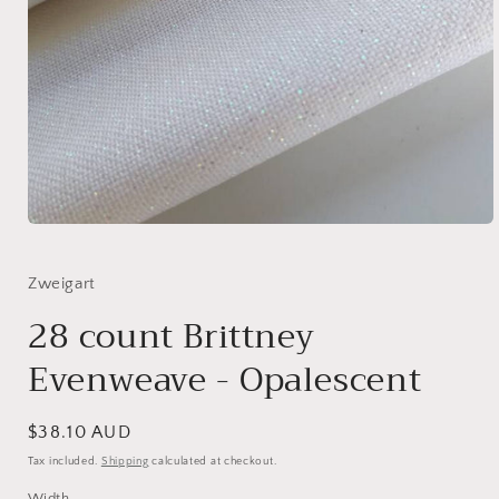
Open
media
1
in
Zweigart
modal
28 count Brittney
Evenweave - Opalescent
Regular
$38.10 AUD
price
Tax included.
Shipping
calculated at checkout.
Width