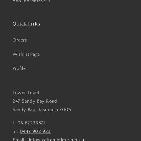
ABN: 68246176243
Quicklinks
Orders
Wishlist Page
Profile
Lower Level
247 Sandy Bay Road
Sandy Bay, Tasmania 7005
t:
03 62233871
m:
0447 902 923
Email:
info@astitchintime.net.au