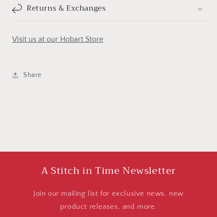
Returns & Exchanges
Visit us at our Hobart Store
Share
A Stitch in Time Newsletter
Join our mailing list for exclusive news, new
product releases, and more.