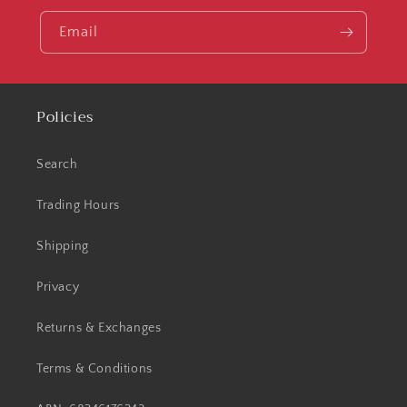
Email
Policies
Search
Trading Hours
Shipping
Privacy
Returns & Exchanges
Terms & Conditions