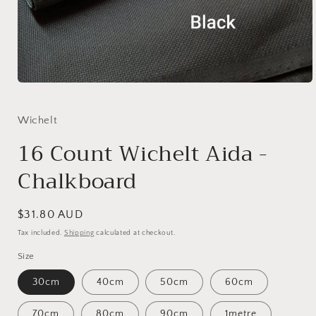
Open
media
1
in
Wichelt
modal
16 Count Wichelt Aida -
Chalkboard
Regular
$31.80 AUD
price
Tax included.
Shipping
calculated at checkout.
Size
30cm
40cm
50cm
60cm
70cm
80cm
90cm
1metre