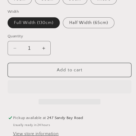
Width
Full Width (130cm)
Half Width (65cm)
Quantity
Decrease
Increase
quantity
quantity
for
for
16
16
Add to cart
Count
Count
Wichelt
Wichelt
Aida
Aida
-
-
Chalkboard
Chalkboard
Pickup available at
247 Sandy Bay Road
Usually ready in 24 hours
View store information