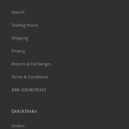
Search
Trading Hours
Shipping
Privacy
Returns & Exchanges
Terms & Conditions
ABN: 68246176243
Quicklinks
Orders