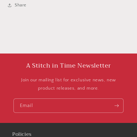
Share
A Stitch in Time Newsletter
Join our mailing list for exclusive news, new
product releases, and more.
Email
Policies