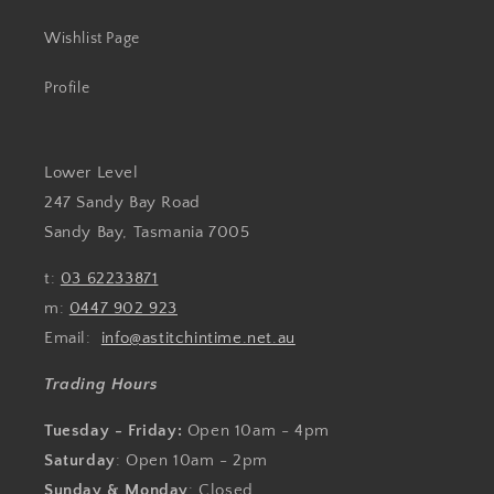
Wishlist Page
Profile
Lower Level
247 Sandy Bay Road
Sandy Bay, Tasmania 7005
t:
03 62233871
m:
0447 902 923
Email:
info@astitchintime.net.au
Trading Hours
Tuesday - Friday:
Open 10am - 4pm
Saturday
: Open 10am - 2pm
Sunday & Monday
: Closed