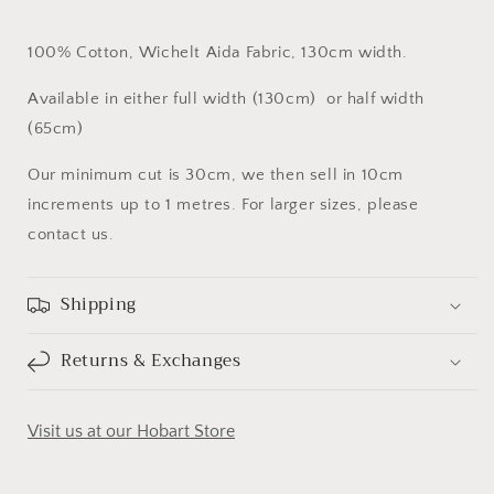
100% Cotton, Wichelt Aida Fabric, 130cm width.
Available in either full width (130cm) or half width
(65cm)
Our minimum cut is 30cm, we then sell in 10cm
increments up to 1 metres. For larger sizes, please
contact us.
Shipping
Returns & Exchanges
Visit us at our Hobart Store